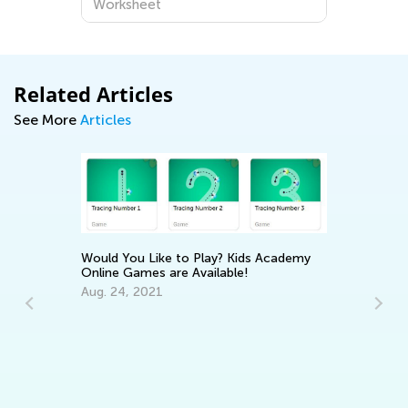
Worksheet
Related Articles
See More
Articles
Would You Like to Play? Kids Academy
Online Games are Available!
Aug. 24, 2021
In
Ca
:
Ju