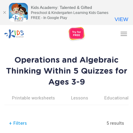
Kids Academy: Talented & Gifted
Preschool & Kindergarten Learning Kids Games
FREE - In Google Play
VIEW
Tog
nav
Operations and Algebraic
Thinking Within 5 Quizzes for
Ages 3-9
Printable worksheets
Lessons
Educational v
5 results
+
Filters