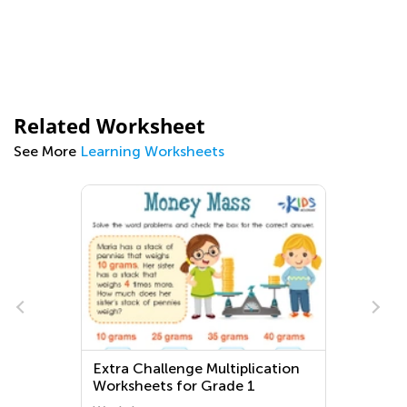
Related Worksheet
See More
Learning Worksheets
Extra Challenge Multiplication
Worksheets for Grade 1