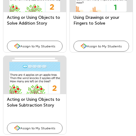
Acting or Using Objects to
Using Drawings or your
Solve Addition Story
Fingers to Solve
Problems
Subtraction Story Problems
Assign to My Students
Assign to My Students
Acting or Using Objects to
Solve Subtraction Story
Problems
Assign to My Students