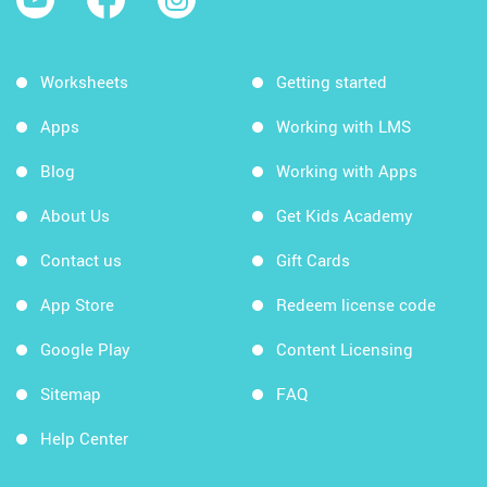
Worksheets
Getting started
Apps
Working with LMS
Blog
Working with Apps
About Us
Get Kids Academy
Contact us
Gift Cards
App Store
Redeem license code
Google Play
Content Licensing
Sitemap
FAQ
Help Center