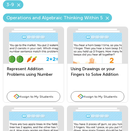
3-9
Operations and Algebraic Thinking Within 5
Represent Addition
Using Drawings or your
Problems using Number
Fingers to Solve Addition
Sentences
Story Problems
Assign to My Students
Assign to My Students