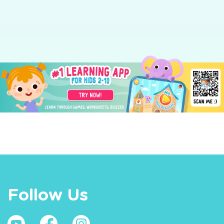
Follow Us