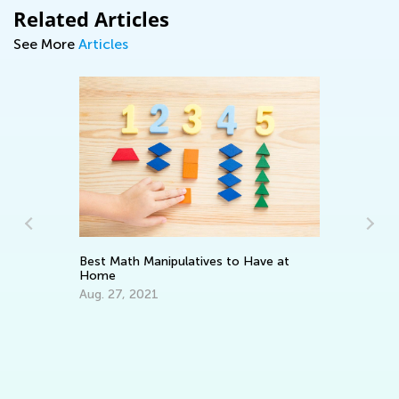
Related Articles
See More
Articles
Ho
ns
Op
Best Math Manipulatives to Have at
Ap
Home
Aug. 27, 2021