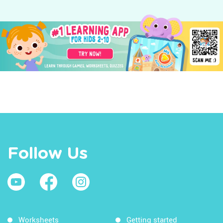
Follow Us
Worksheets
Getting started