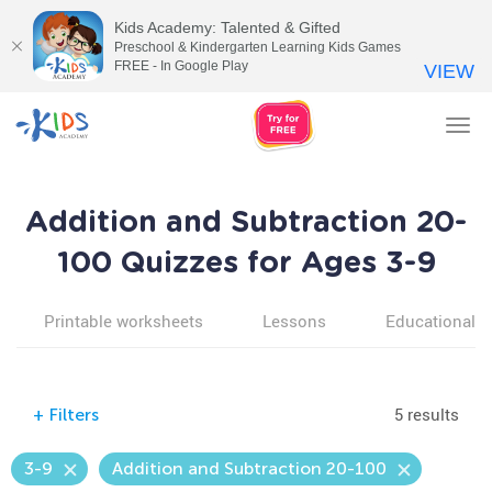
Kids Academy: Talented & Gifted
Preschool & Kindergarten Learning Kids Games
FREE - In Google Play
VIEW
Tog
nav
Addition and Subtraction 20-
100 Quizzes for Ages 3-9
Printable worksheets
Lessons
Educational v
5 results
+
Filters
3-9
Addition and Subtraction 20-100