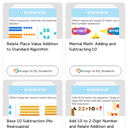
Relate Place Value Addition
Mental Math: Adding and
to Standard Algorithm
Subtracting 10
Assign to My Students
Assign to My Students
Base 10 Subtraction (No
Add 10 to 2 Digit Number
Regrouping)
and Relate Addition and