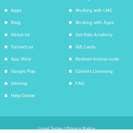
Apps
Working with LMS
Blog
Working with Apps
About Us
Get Kids Academy
Contact us
Gift Cards
App Store
Redeem license code
Google Play
Content Licensing
Sitemap
FAQ
Help Center
Legal Terms
|
Privacy Policy