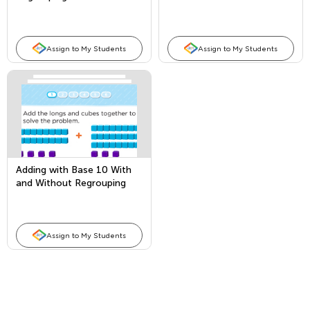
Subtraction
Assign to My Students
Assign to My Students
Adding with Base 10 With
and Without Regrouping
Assign to My Students