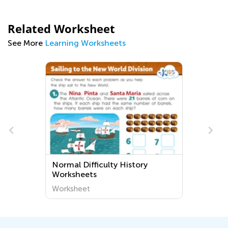
Related Worksheet
See More
Learning Worksheets
Normal Difficulty History
Worksheets
Worksheet