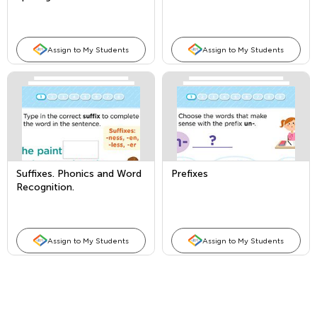
Assign to My Students
Assign to My Students
Suffixes. Phonics and Word
Prefixes
Recognition.
Assign to My Students
Assign to My Students