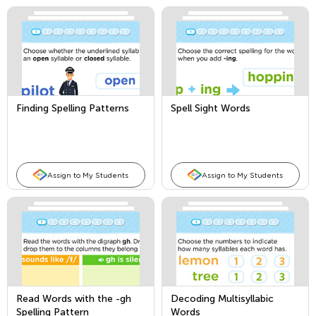
Finding Spelling Patterns
Spell Sight Words
Assign to My Students
Assign to My Students
Read Words with the -gh
Decoding Multisyllabic
Spelling Pattern
Words