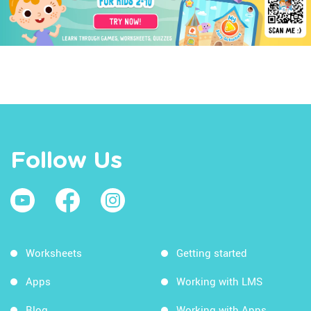
Follow Us
Worksheets
Getting started
Apps
Working with LMS
Blog
Working with Apps