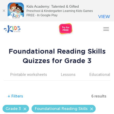
Kids Academy: Talented & Gifted
Preschool & Kindergarten Learning Kids Games
FREE - In Google Play
VIEW
Tog
nav
Foundational Reading Skills
Quizzes for Grade 3
Printable worksheets
Lessons
Educational v
6 results
+
Filters
Grade 3
Foundational Reading Skills