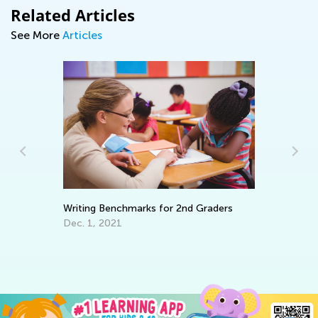
Related Articles
See More
Articles
Ki
Ex
Ap
Writing Benchmarks for 2nd Graders
Dec. 1, 2021