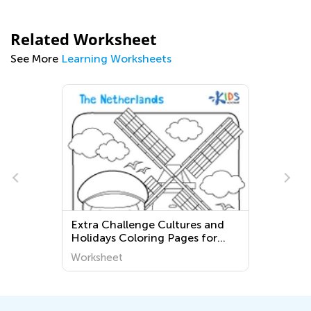
Related Worksheet
See More
Learning Worksheets
Extra Challenge Cultures and
s
Holidays Coloring Pages for
Grade 2
Worksheet