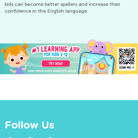
kids can become better spellers and increase their
confidence in the English language.
Follow Us