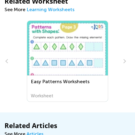
Related Worksheet
See More
Learning Worksheets
Easy Patterns Worksheets
Worksheet
Related Articles
See More
Articles