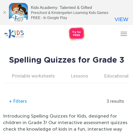
Kids Academy: Talented & Gifted
Preschool & Kindergarten Learning Kids Games
FREE - In Google Play
VIEW
Tog
nav
Spelling Quizzes for Grade 3
Printable worksheets
Lessons
Educational v
3 results
+
Filters
Introducing Spelling Quizzes for Kids, designed for
children in Grade 3! Our interactive assessment quizzes
check the knowledge of kids in a fun, interactive way