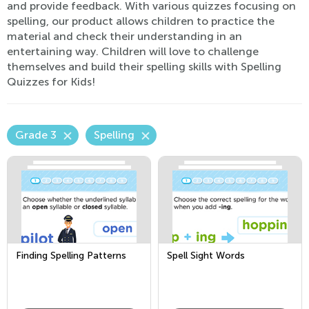
and provide feedback. With various quizzes focusing on
spelling, our product allows children to practice the
material and check their understanding in an
entertaining way. Children will love to challenge
themselves and build their spelling skills with Spelling
Quizzes for Kids!
Grade 3
Spelling
Finding Spelling Patterns
Spell Sight Words