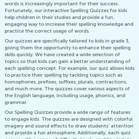
words is increasingly important for their success.
Fortunately, our interactive Spelling Quizzes for kids
help children in their studies and provide a fun,
engaging way to increase their spelling knowledge and
practice the correct usage of words.
Our quizzes are specifically tailored to kids in grade 3,
giving them the opportunity to enhance their spelling
skills quickly. We have created a wide selection of
topics so that kids can gain a better understanding of
each spelling concept. For example, our quiz allows kids
to practice their spelling by tackling topics such as
homophones, prefixes, suffixes, plurals, contractions,
and much more. The quizzes cover various aspects of
the English language, including usage, phonics, and
grammar.
Our Spelling Quizzes provide a wide range of features
to engage kids. The quizzes are designed with colorful
imagery and sound effects to draw students’ attention
and provide a fun atmosphere. Additionally, each quiz