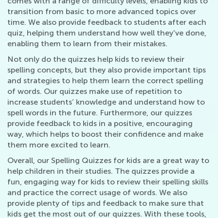
comes with a range of difficulty levels, enabling kids to
transition from basic to more advanced topics over
time. We also provide feedback to students after each
quiz, helping them understand how well they've done,
enabling them to learn from their mistakes.
Not only do the quizzes help kids to review their
spelling concepts, but they also provide important tips
and strategies to help them learn the correct spelling
of words. Our quizzes make use of repetition to
increase students’ knowledge and understand how to
spell words in the future. Furthermore, our quizzes
provide feedback to kids in a positive, encouraging
way, which helps to boost their confidence and make
them more excited to learn.
Overall, our Spelling Quizzes for kids are a great way to
help children in their studies. The quizzes provide a
fun, engaging way for kids to review their spelling skills
and practice the correct usage of words. We also
provide plenty of tips and feedback to make sure that
kids get the most out of our quizzes. With these tools,