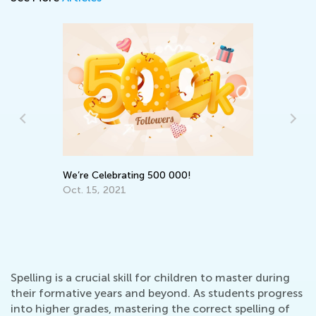
We
Su
We’re Celebrating 500 000!
Ma
Oct. 15, 2021
Spelling is a crucial skill for children to master during
their formative years and beyond. As students progress
into higher grades, mastering the correct spelling of