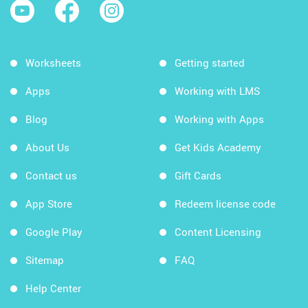
Worksheets
Getting started
Apps
Working with LMS
Blog
Working with Apps
About Us
Get Kids Academy
Contact us
Gift Cards
App Store
Redeem license code
Google Play
Content Licensing
Sitemap
FAQ
Help Center