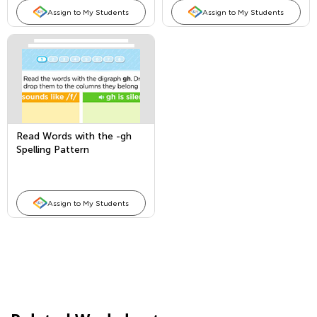
Assign to My Students
Assign to My Students
Read Words with the -gh
Spelling Pattern
Assign to My Students