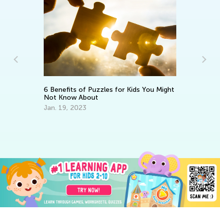
6 Benefits of Puzzles for Kids You Might
Not Know About
Wa
th
in
Jan. 19, 2023
Ju