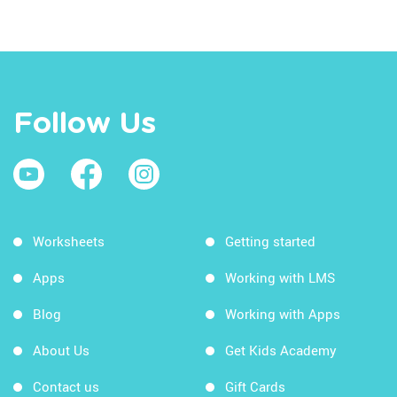
Follow Us
Worksheets
Getting started
Apps
Working with LMS
Blog
Working with Apps
About Us
Get Kids Academy
Contact us
Gift Cards