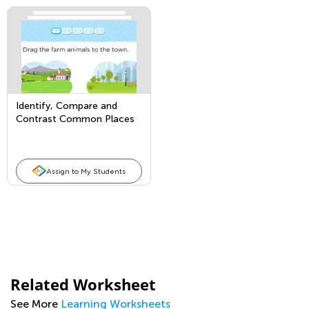
Identify, Compare and
Contrast Common Places
Assign to My Students
Related Worksheet
See More
Learning Worksheets