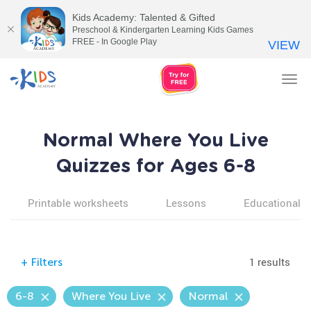
Kids Academy: Talented & Gifted
Preschool & Kindergarten Learning Kids Games
FREE - In Google Play
VIEW
Tog
nav
Normal Where You Live
Quizzes for Ages 6-8
Printable worksheets
Lessons
Educational v
1 results
+
Filters
6-8
Where You Live
Normal