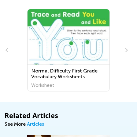
Normal Difficulty First Grade
Vocabulary Worksheets
Worksheet
Related Articles
See More
Articles