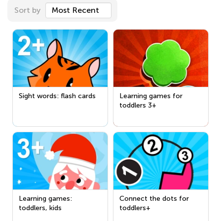
Sort by
Most Recent
Sight words: flash cards
Learning games for
toddlers 3+
Learning games:
Connect the dots for
toddlers, kids
toddlers+