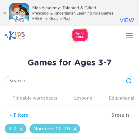
Kids Academy: Talented & Gifted
Preschool & Kindergarten Learning Kids Games
FREE - In Google Play
VIEW
Tog
nav
Games for Ages 3-7
Printable worksheets
Lessons
Educational v
6 results
+
Filters
3-7
Numbers 11–20