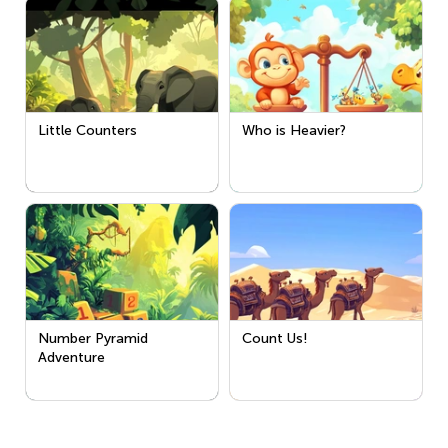
Little Counters
Who is Heavier?
Number Pyramid
Count Us!
Adventure