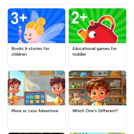
Books & stories for
Educational games for
children
toddler
More or Less Adventure
Which One's Different?