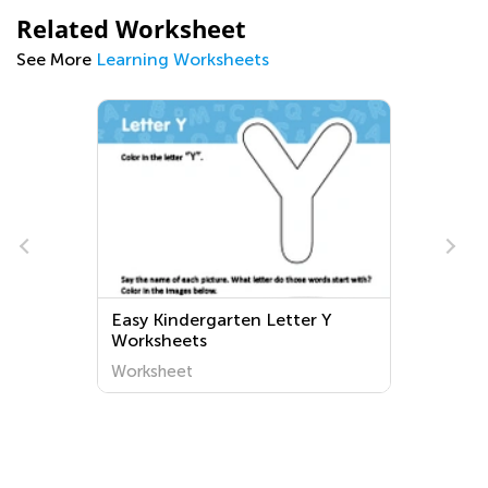
Related Worksheet
See More
Learning Worksheets
Easy Kindergarten Letter Y
e
Worksheets
Worksheet