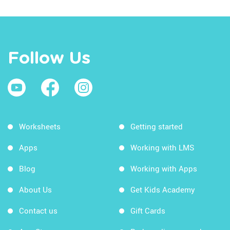
Follow Us
Worksheets
Getting started
Apps
Working with LMS
Blog
Working with Apps
About Us
Get Kids Academy
Contact us
Gift Cards