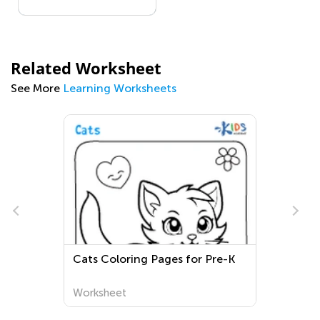
Related Worksheet
See More
Learning Worksheets
e
Cats Coloring Pages for Pre-K
Worksheet