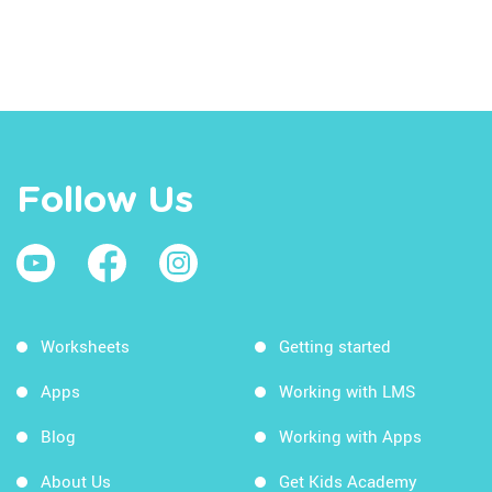
Follow Us
Worksheets
Getting started
Apps
Working with LMS
Blog
Working with Apps
About Us
Get Kids Academy