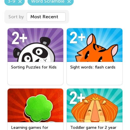
3-9
Word Scramble
Sort by
Most Recent
Sorting Puzzles for Kids
Sight words: flash cards
Learning games for
Toddler game for 2 year