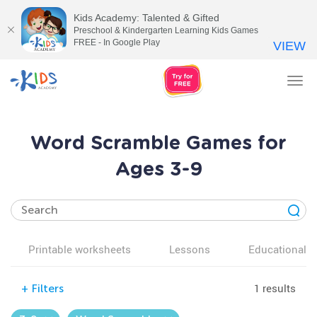
Kids Academy: Talented & Gifted
Preschool & Kindergarten Learning Kids Games
FREE - In Google Play
VIEW
Tog
nav
Word Scramble Games for
Ages 3-9
Printable worksheets
Lessons
Educational v
1 results
+
Filters