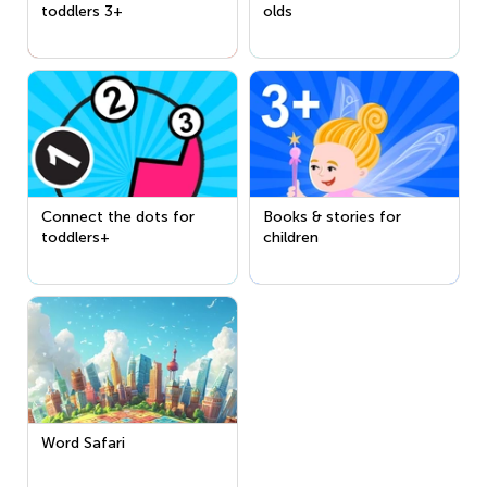
toddlers 3+
olds
Connect the dots for
Books & stories for
toddlers+
children
Word Safari