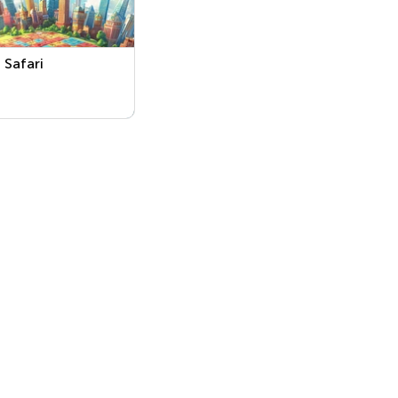
Safari