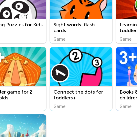
ng Puzzles for Kids
Sight words: flash
Learni
cards
toddler
Game
Game
ler game for 2
Connect the dots for
Books &
olds
toddlers+
childre
Game
Game