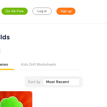
Go Ad-Free
Log in
Sign up
lds
games
Kids Drill Worksheets
Sort by
Most Recent