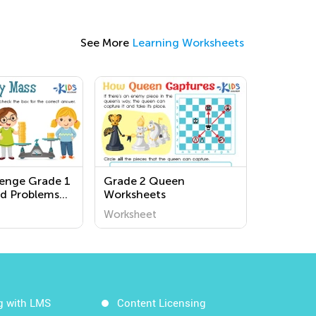
See More
Learning Worksheets
lenge Grade 1
Grade 2 Queen
d Problems
Worksheets
s
Worksheet
g with LMS
Content Licensing