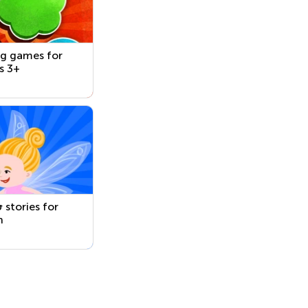
ng games for
s 3+
 stories for
n