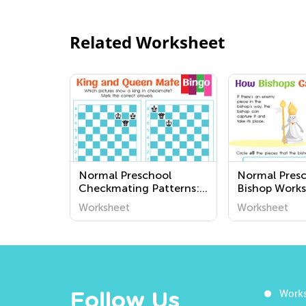
Related Worksheet
Normal Preschool
Normal Pres
Checkmating Patterns:
Bishop Works
King and Queen Mate
Worksheet
Worksheet
Worksheets
Work
Follow Us