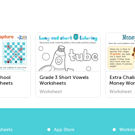
chool
Grade 3 Short Vowels
Extra Chal
heets
Worksheets
Money Wor
Worksheet
Worksheet
Worksheet
sheets
App Store
Workin