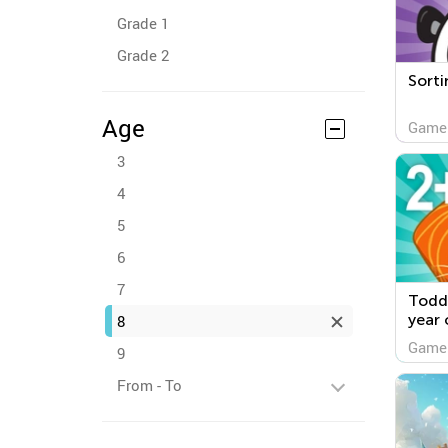
Grade 1
Grade 2
Sorti
Age
Game
3
4
5
6
7
Todd
year 
8
Game
9
From - To