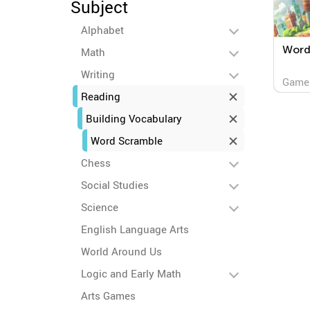
Subject
Alphabet
Word 
Math
Writing
Game
Reading
Building Vocabulary
Word Scramble
Chess
Social Studies
Science
English Language Arts
World Around Us
Logic and Early Math
Arts Games