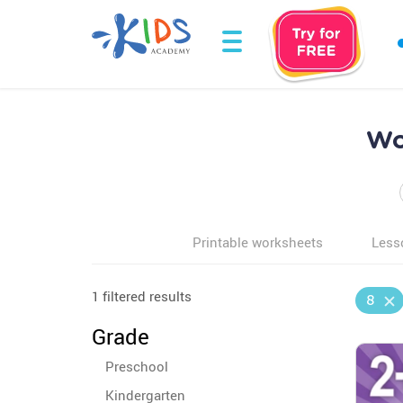
Wo
Printable worksheets
Less
1 filtered results
8
Grade
Preschool
Kindergarten