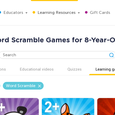
Educators
Learning Resources
Gift Cards
rd Scramble Games for 8-Year-O
ons
Educational videos
Quizzes
Learning 
Word Scramble