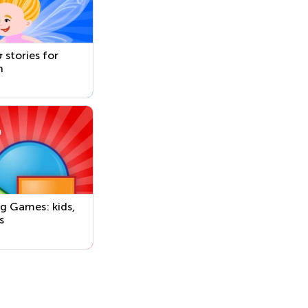
 stories for
n
g Games: kids,
s