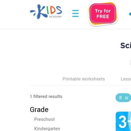
Sc
Printable worksheets
Less
1 filtered results
8
Grade
Preschool
Kindergarten