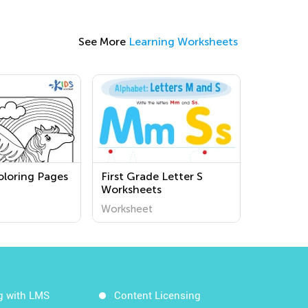
See More
Learning Worksheets
oloring Pages
First Grade Letter S
Worksheets
Worksheet
g with LMS
Content Licensing