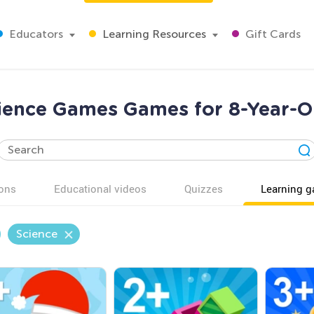
Educators
Learning Resources
Gift Cards
ience Games Games for 8-Year-O
ons
Educational videos
Quizzes
Learning 
Science