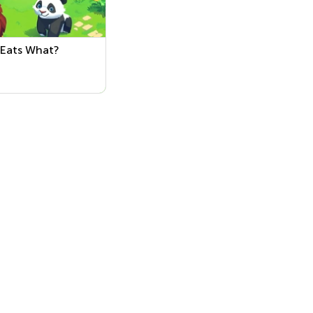
Eats What?