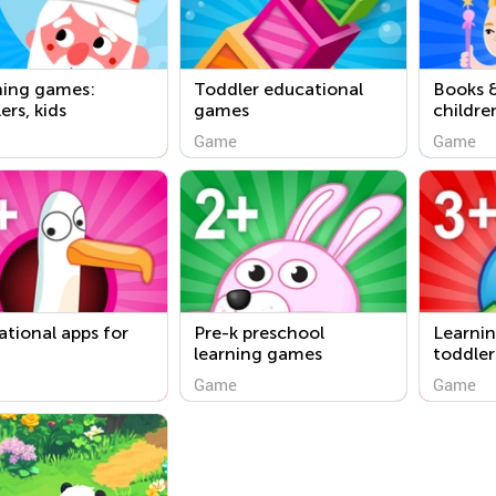
ning games:
Toddler educational
Books &
ers, kids
games
childre
Game
Game
tional apps for
Pre-k preschool
Learnin
learning games
toddler
Game
Game