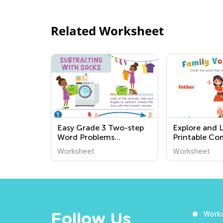
Related Worksheet
Easy Grade 3 Two-step
Explore and L
Word Problems
Printable C
Worksheets
Worksheets f
Worksheet
Worksheet
Grade - Boos
Understandin
World Around
Work
Follow Us