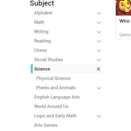
Subject
Alphabet
Who 
Math
Writing
Game
Reading
Chess
Social Studies
Science
Physical Science
Plants and Animals
English Language Arts
World Around Us
Logic and Early Math
Arts Games