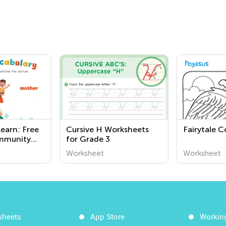
earn: Free
Cursive H Worksheets
Fairytale C
ommunity
for Grade 3
or Third
Worksheet
Worksheet
t
g of the
 Us
sheets
App Store
Workin