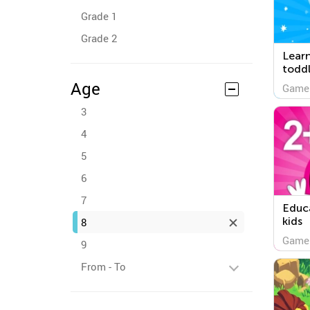
Grade 1
Grade 2
Lear
toddl
Age
Game
3
4
5
6
7
Educa
kids
8
Game
9
From - To