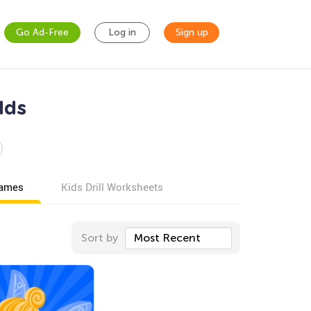
Go Ad-Free
Log in
Sign up
lds
games
Kids Drill Worksheets
Sort by
Most Recent