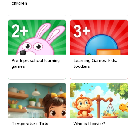
children
Pre-k preschool learning
Learning Games: kids,
games
toddlers
Temperature Tots
Who is Heavier?