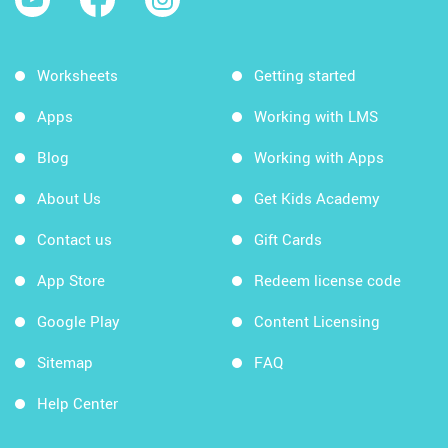
Worksheets
Getting started
Apps
Working with LMS
Blog
Working with Apps
About Us
Get Kids Academy
Contact us
Gift Cards
App Store
Redeem license code
Google Play
Content Licensing
Sitemap
FAQ
Help Center