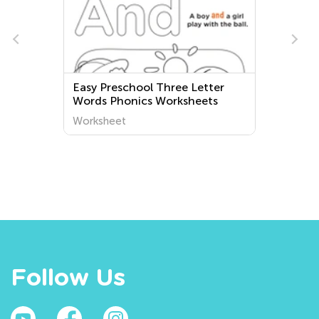
Easy Preschool Three Letter
Words Phonics Worksheets
Worksheet
Follow Us