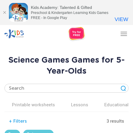
Kids Academy: Talented & Gifted
Preschool & Kindergarten Learning Kids Games
FREE - In Google Play
VIEW
Tog
nav
Science Games Games for 5-
Year-Olds
Printable worksheets
Lessons
Educational v
3 results
+
Filters