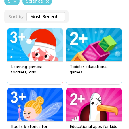
5
Science
Sort by
Most Recent
Learning games:
Toddler educational
toddlers, kids
games
Books & stories for
Educational apps for kids