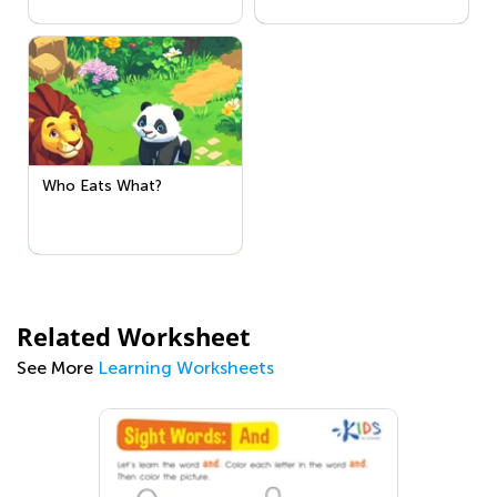
Who Eats What?
Related Worksheet
See More
Learning Worksheets