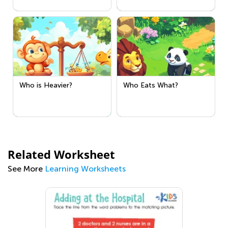
Who is Heavier?
Who Eats What?
Related Worksheet
See More
Learning Worksheets