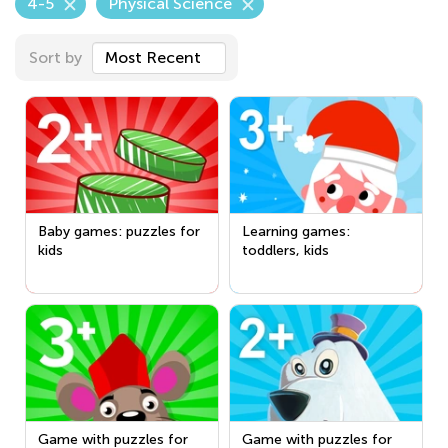
4-5
Physical Science
Sort by
Most Recent
Baby games: puzzles for
Learning games:
kids
toddlers, kids
Game with puzzles for
Game with puzzles for