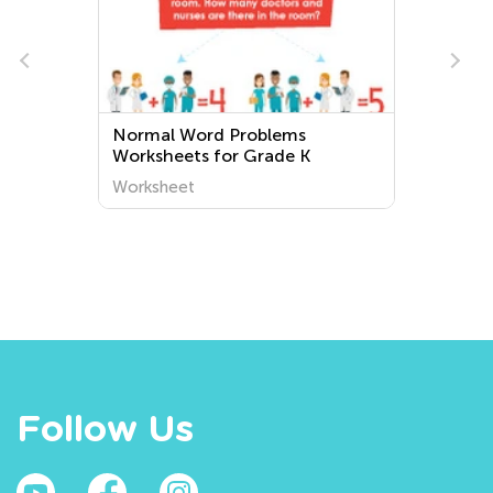
Normal Word Problems
Worksheets for Grade K
Worksheet
Follow Us