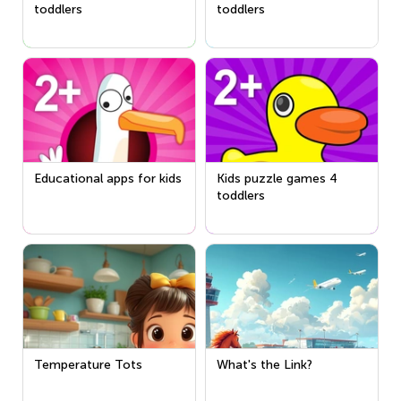
toddlers
toddlers
Educational apps for kids
Kids puzzle games 4
toddlers
Temperature Tots
What's the Link?