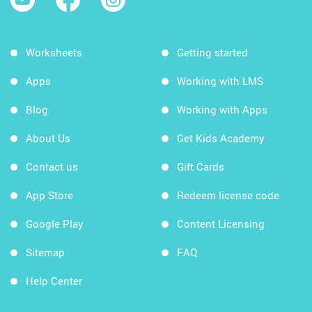
Worksheets
Getting started
Apps
Working with LMS
Blog
Working with Apps
About Us
Get Kids Academy
Contact us
Gift Cards
App Store
Redeem license code
Google Play
Content Licensing
Sitemap
FAQ
Help Center