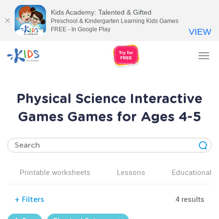
Kids Academy: Talented & Gifted
Preschool & Kindergarten Learning Kids Games
FREE - In Google Play
VIEW
Tog
nav
Physical Science Interactive
Games Games for Ages 4-5
Printable worksheets
Lessons
Educational v
4 results
+
Filters