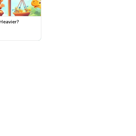
Heavier?