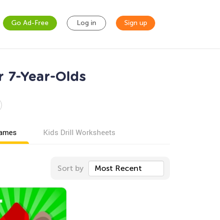
Go Ad-Free
Log in
Sign up
r 7-Year-Olds
games
Kids Drill Worksheets
Sort by
Most Recent