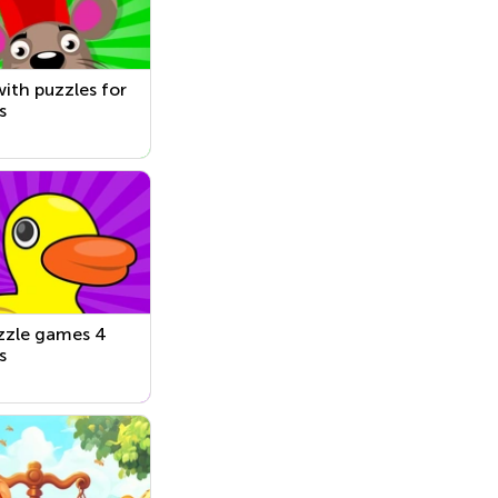
ith puzzles for
s
zzle games 4
s