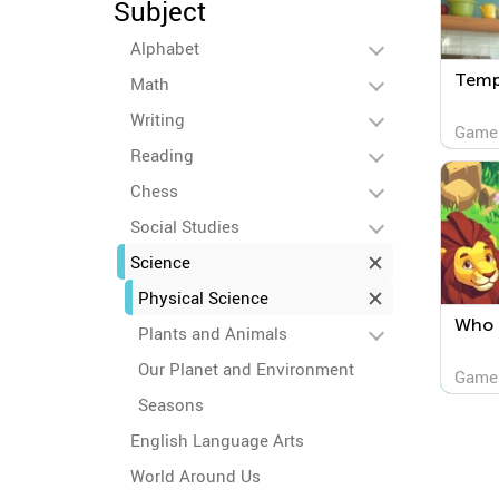
Subject
Alphabet
Temp
Math
Writing
Game
Reading
Chess
Social Studies
Science
Physical Science
Who 
Plants and Animals
Our Planet and Environment
Game
Seasons
English Language Arts
World Around Us