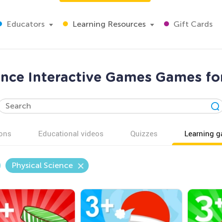
Educators
Learning Resources
Gift Cards
ence Interactive Games Games fo
ons
Educational videos
Quizzes
Learning 
Physical Science