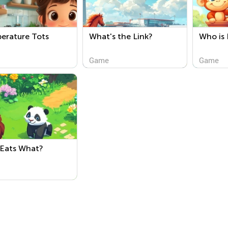
erature Tots
What's the Link?
Who is 
Game
Game
Eats What?