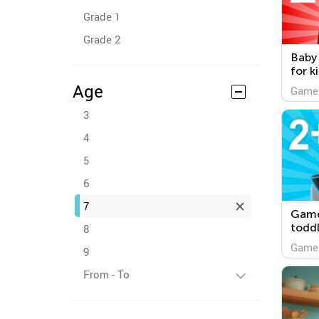
Grade 1
Grade 2
Baby
for k
Age
Game
3
4
5
6
7
Game
toddl
8
Game
9
From - To