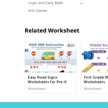
Logic and Early Math
Arts Games
Related Worksheet
Easy Road Signs
First Grade 
Worksheets for Pre-K
Worksheets
Worksheet
Worksheet