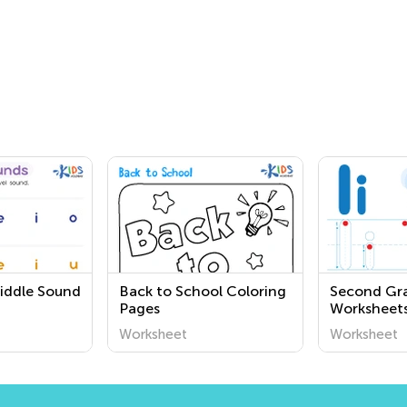
Middle Sound
Back to School Coloring
Second Gra
Pages
Worksheet
Worksheet
Worksheet