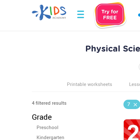
Physical Sci
Printable worksheets
Less
4 filtered results
7
Grade
Preschool
Kindergarten