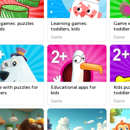
 games: puzzles
Learning games:
Game w
ids
toddlers, kids
toddler
Game
Game
 with puzzles for
Educational apps for
Kids pu
ers
kids
toddler
Game
Game