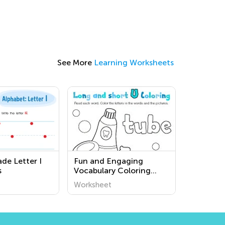
See More
Learning Worksheets
de Letter I
Fun and Engaging
s
Vocabulary Coloring
Pages for Third Grade
Worksheet
ESL Learners | Kids
Academy