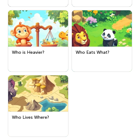
Who is Heavier?
Who Eats What?
Who Lives Where?