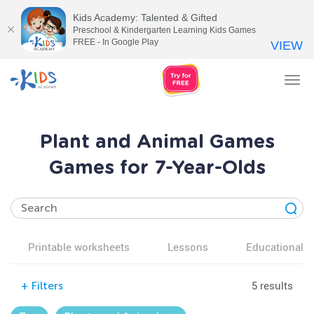
Kids Academy: Talented & Gifted
Preschool & Kindergarten Learning Kids Games
FREE - In Google Play
VIEW
Tog
nav
Plant and Animal Games
Games for 7-Year-Olds
Printable worksheets
Lessons
Educational v
5 results
+
Filters