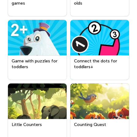
games
olds
Game with puzzles for
Connect the dots for
toddlers
toddlers+
Little Counters
Counting Quest