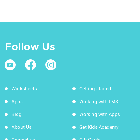
Follow Us
Worksheets
Getting started
Apps
Working with LMS
Blog
Working with Apps
About Us
Get Kids Academy
Contact us
Gift Cards