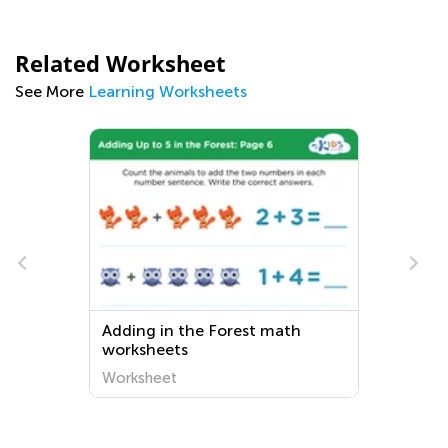
Related Worksheet
See More
Learning Worksheets
Adding in the Forest math
worksheets
Worksheet