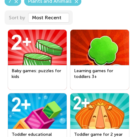
7
Plants and Animals
Sort by
Most Recent
Baby games: puzzles for
Learning games for
kids
toddlers 3+
Toddler educational
Toddler game for 2 year