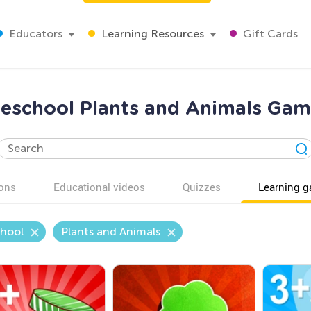
Educators
Learning Resources
Gift Cards
reschool Plants and Animals Gam
ons
Educational videos
Quizzes
Learning 
chool
Plants and Animals