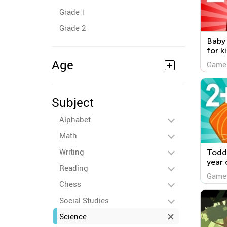
Grade 1
Grade 2
Baby
for k
Age
Game
Subject
Alphabet
Math
Writing
Todd
year 
Reading
Game
Chess
Social Studies
Science