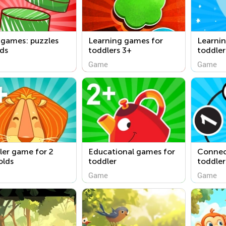
 games: puzzles
Learning games for
Learni
ids
toddlers 3+
toddler
Game
Game
ler game for 2
Educational games for
Connect
olds
toddler
toddler
Game
Game