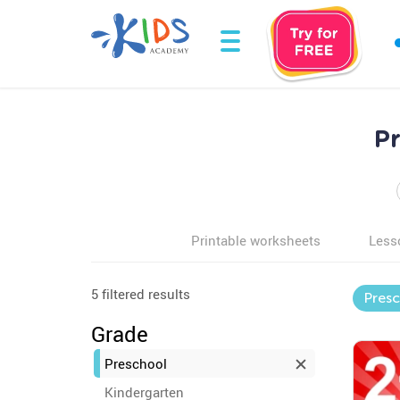
P
Printable worksheets
Less
5 filtered results
Pres
Grade
Preschool
Kindergarten