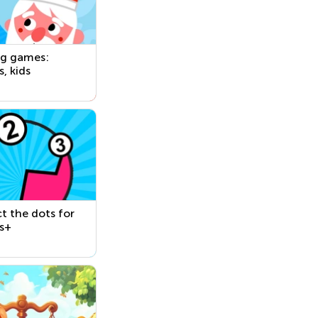
ng games:
s, kids
 the dots for
s+