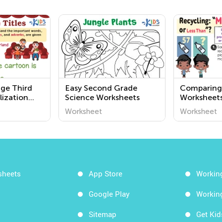
nge Third
Easy Second Grade
Comparing
lization
Science Worksheets
Worksheets
Kindergart
Worksheet
Worksheet
sheets
App Store
Workin
Google Play
Workin
Sitemap
Get Ki