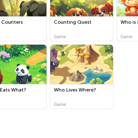
e Counters
Counting Quest
Who is 
Game
Game
Eats What?
Who Lives Where?
Game