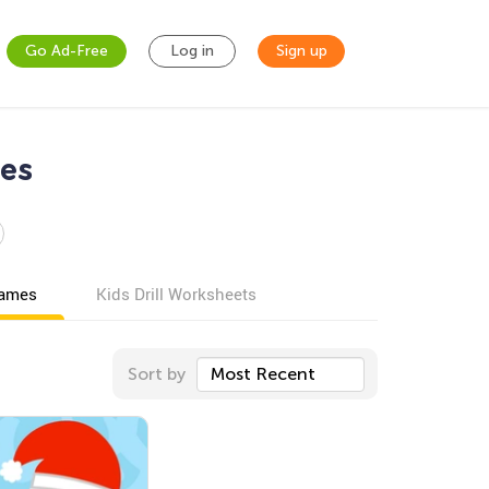
Go Ad-Free
Log in
Sign up
es
games
Kids Drill Worksheets
Sort by
Most Recent