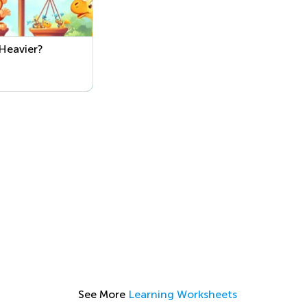
Heavier?
See More
Learning Worksheets