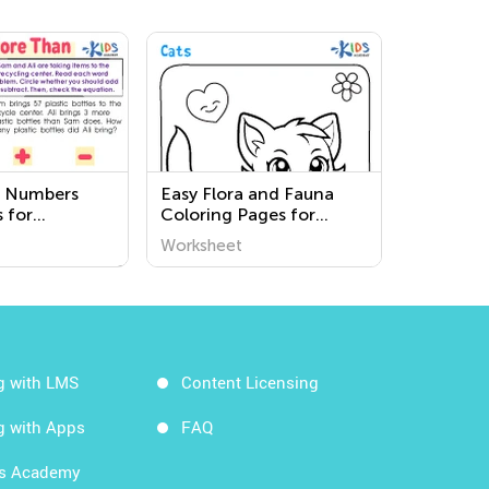
 Numbers
Easy Flora and Fauna
 for
Coloring Pages for
en
Grade 3
Worksheet
g with LMS
Content Licensing
g with Apps
FAQ
ds Academy