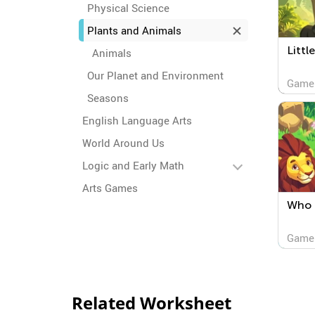
Physical Science
Plants and Animals
Littl
Animals
Our Planet and Environment
Game
Seasons
English Language Arts
World Around Us
Logic and Early Math
Arts Games
Who 
Game
Related Worksheet