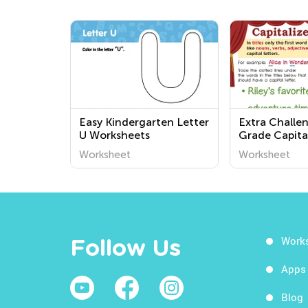
Easy Kindergarten Letter
Extra Challe
U Worksheets
Grade Capita
Worksheets
Worksheet
Worksheet
Work
Follow Us
Apps
Blog