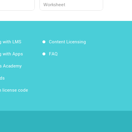
Worksheets for
Worksheet
Kindergarten - Explore
the World Around Us!
g with LMS
Content Licensing
g with Apps
FAQ
ds Academy
rds
 license code