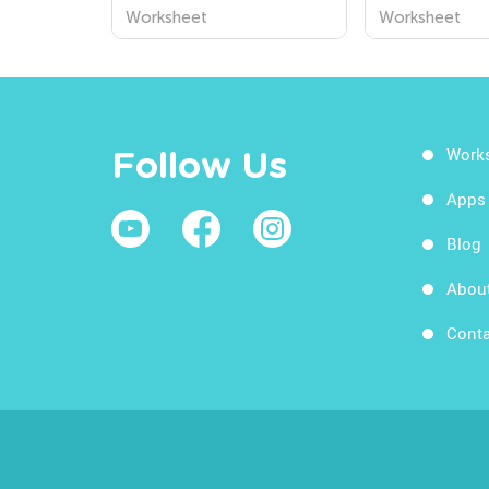
Preschool Worksheets
Worksheets
Worksheet
Worksheet
from Kids Academy
Work
Follow Us
Apps
Blog
Abou
Conta