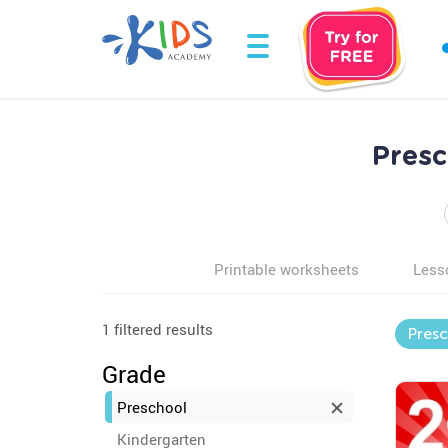
Pres
Printable worksheets
Less
1 filtered results
Pres
Grade
Preschool
Kindergarten