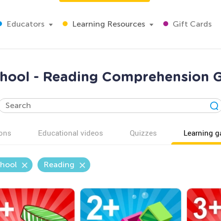
Educators
Learning Resources
Gift Cards
chool - Reading Comprehension 
ons
Educational videos
Quizzes
Learning 
chool
Reading