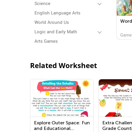
Science
English Language Arts
Word 
World Around Us
Logic and Early Math
Game
Arts Games
Related Worksheet
Explore Outer Space: Fun
Extra Challe
and Educational
Grade Count