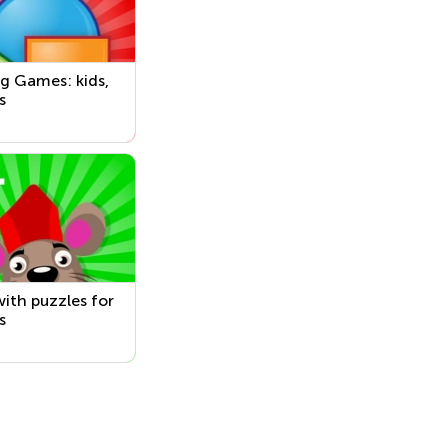
g Games: kids,
s
ith puzzles for
s