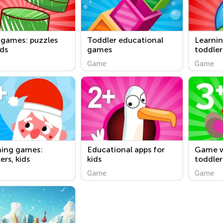
 games: puzzles
Toddler educational
Learnin
ids
games
toddler
Game
Game
ning games:
Educational apps for
Game w
ers, kids
kids
toddler
Game
Game