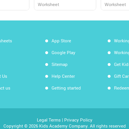
Worksheets
Worksheet
Worksheet
sheets
App Store
Workin
Google Play
Workin
Sitemap
Get Ki
t Us
Help Center
Gift Ca
ct us
Getting started
Redeem
Legal Terms
|
Privacy Policy
Copyright © 2026 Kids Academy Company. All rights reserved