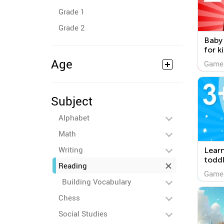
Grade 1
Grade 2
Baby
for k
Age
Game
Subject
Alphabet
Math
Writing
Lear
toddl
Reading
Game
Building Vocabulary
Chess
Social Studies