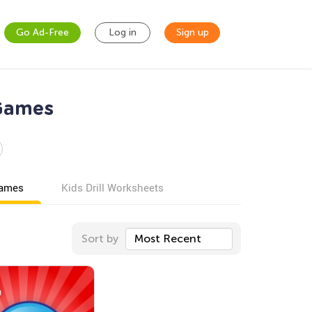
Go Ad-Free
Log in
Sign up
Games
games
Kids Drill Worksheets
Sort by
Most Recent