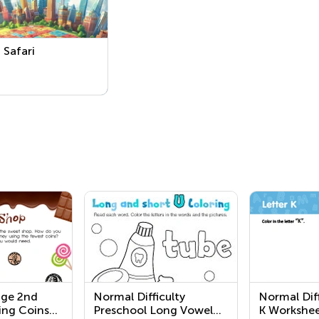
Safari
nge 2nd
Normal Difficulty
Normal Diff
ing Coins
Preschool Long Vowel
K Workshee