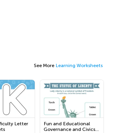
See More
Learning Worksheets
iculty Letter
Fun and Educational
ts
Governance and Civics