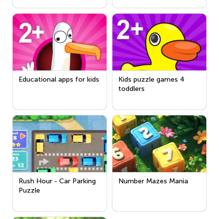
Educational apps for kids
Kids puzzle games 4
toddlers
Rush Hour - Car Parking
Number Mazes Mania
Puzzle