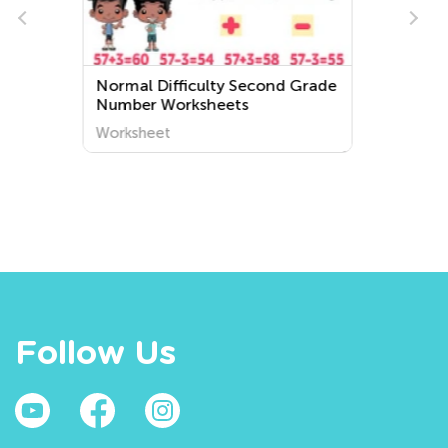
rade
Extra Challenge Preschool
Letter A Worksheets
Worksheet
Follow Us