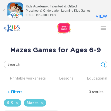
Kids Academy: Talented & Gifted
Preschool & Kindergarten Learning Kids Games
FREE - In Google Play
VIEW
Tog
nav
Mazes Games for Ages 6-9
Printable worksheets
Lessons
Educational v
3 results
+
Filters
6-9
Mazes