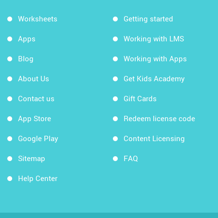
Worksheets
Getting started
Apps
Working with LMS
Blog
Working with Apps
About Us
Get Kids Academy
Contact us
Gift Cards
App Store
Redeem license code
Google Play
Content Licensing
Sitemap
FAQ
Help Center