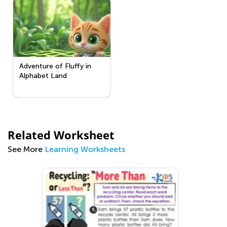
Adventure of Fluffy in
Alphabet Land
Related Worksheet
See More
Learning Worksheets