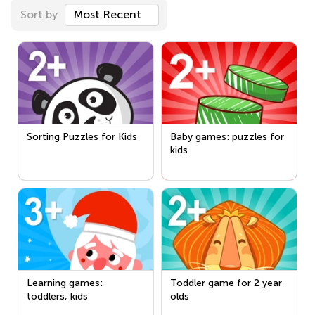
Sort by
Most Recent
Sorting Puzzles for Kids
Baby games: puzzles for
kids
Learning games:
Toddler game for 2 year
toddlers, kids
olds