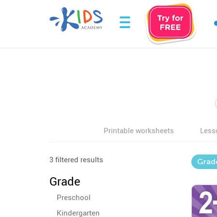
Printable worksheets
Less
3 filtered results
Grad
Grade
Preschool
Kindergarten