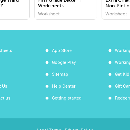
nge Third
First Grade Letter T
Extra Chal
 Z
Worksheets
Non-Fictio
Worksheet
Worksheet
sheets
App Store
Workin
Google Play
Workin
Sitemap
Get Ki
t Us
Help Center
Gift Ca
ct us
Getting started
Redeem