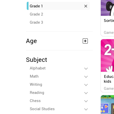
Grade 1
Grade 2
Sorti
Grade 3
Game
Age
Subject
Alphabet
Math
Educa
kids
Writing
Game
Reading
Chess
Social Studies