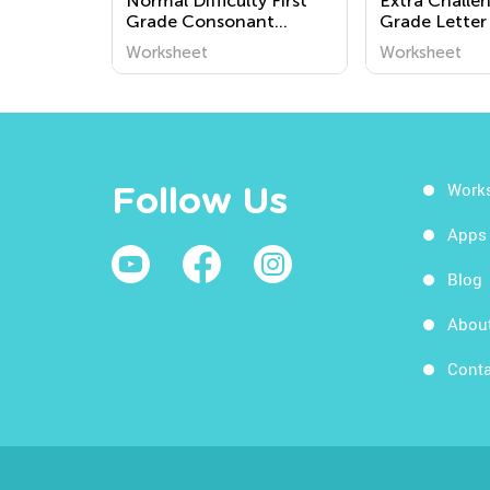
Normal Difficulty First
Extra Challe
Grade Consonant
Grade Letter
Digraphs Worksheets
Worksheets
Worksheet
Worksheet
Work
Follow Us
Apps
Blog
Abou
Conta