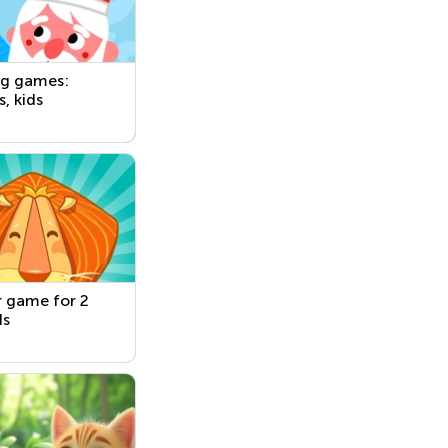
ng games:
s, kids
 game for 2
ds