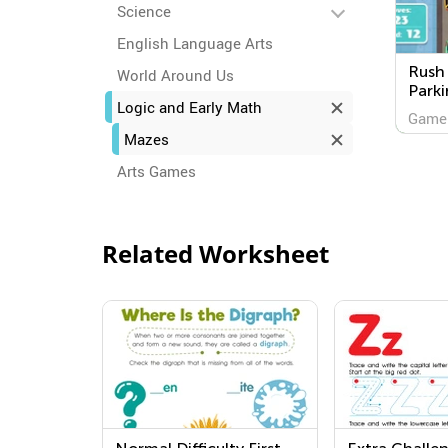
Science
English Language Arts
Rush 
World Around Us
Parki
Logic and Early Math
Game
Mazes
Arts Games
Related Worksheet