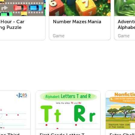
Hour - Car
Number Mazes Mania
Adventu
ng Puzzle
Alphab
Game
Game