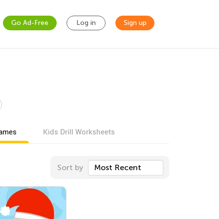
Go Ad-Free
Log in
Sign up
games
Kids Drill Worksheets
Sort by
Most Recent