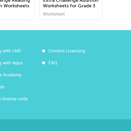
lenge Reading
Extra Challenge Addition
n Worksheets
Worksheets for Grade 3
Worksheet
g with LMS
Content Licensing
g with Apps
FAQ
ds Academy
rds
 license code