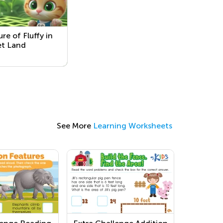
re of Fluffy in
et Land
See More
Learning Worksheets