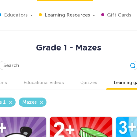
Educators
Learning Resources
Gift Cards
Grade 1 - Mazes
ons
Educational videos
Quizzes
Learning 
e 1
Mazes