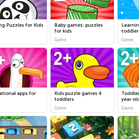
ng Puzzles for Kids
Baby games: puzzles
Learni
for kids
toddler
Game
Game
tional apps for
Kids puzzle games 4
Toddler
toddlers
year ol
Game
Game