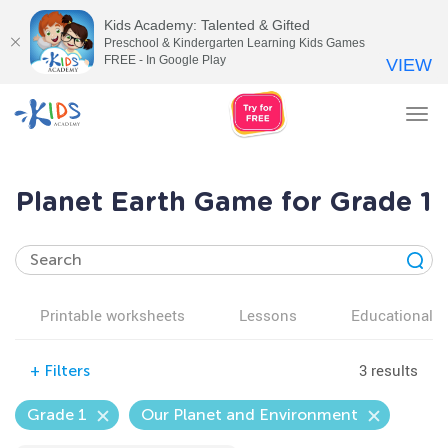
Kids Academy: Talented & Gifted
Preschool & Kindergarten Learning Kids Games
FREE - In Google Play
VIEW
Tog
nav
Planet Earth Game for Grade 1
Printable worksheets
Lessons
Educational v
3 results
+
Filters
Grade 1
Our Planet and Environment