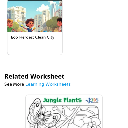
Eco Heroes: Clean City
Related Worksheet
See More
Learning Worksheets