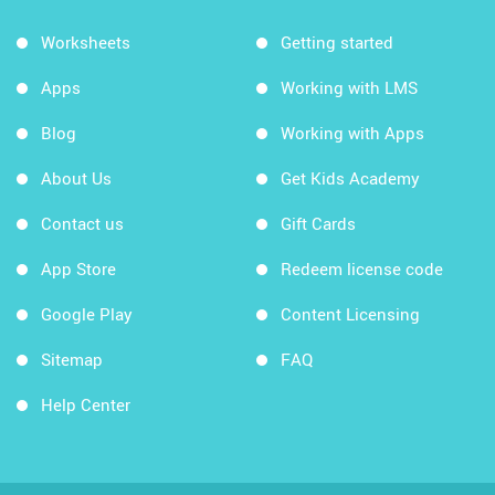
Worksheets
Getting started
Apps
Working with LMS
Blog
Working with Apps
About Us
Get Kids Academy
Contact us
Gift Cards
App Store
Redeem license code
Google Play
Content Licensing
Sitemap
FAQ
Help Center