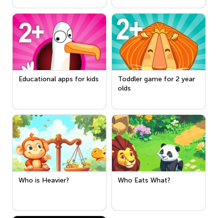
Educational apps for kids
Toddler game for 2 year
olds
Who is Heavier?
Who Eats What?