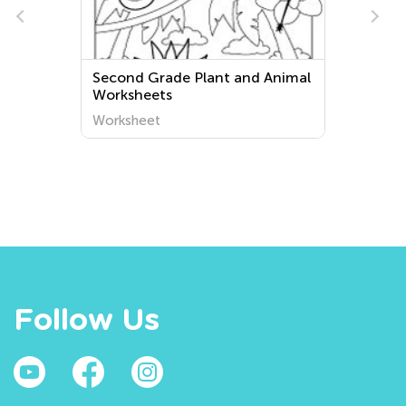
Second Grade Plant and Animal
Worksheets
Worksheet
Follow Us