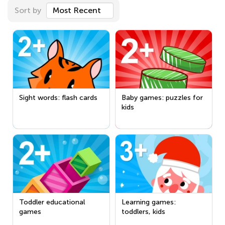
Sort by
Most Recent
Sight words: flash cards
Baby games: puzzles for
kids
Toddler educational
Learning games:
games
toddlers, kids