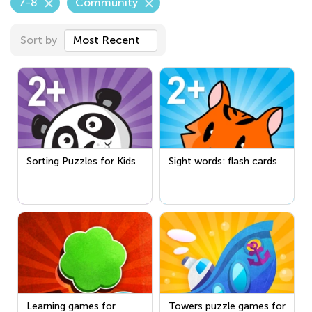
7-8
Community
Sort by
Most Recent
Sorting Puzzles for Kids
Sight words: flash cards
Learning games for
Towers puzzle games for