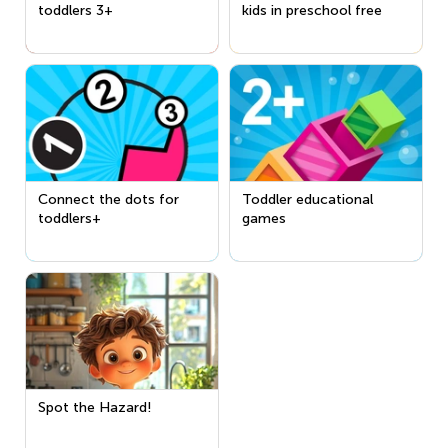
toddlers 3+
kids in preschool free
Connect the dots for
Toddler educational
toddlers+
games
Spot the Hazard!