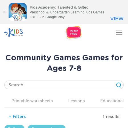
Kids Academy: Talented & Gifted
Preschool & Kindergarten Learning Kids Games
FREE - In Google Play
VIEW
Tog
nav
Community Games Games for
Ages 7-8
Printable worksheets
Lessons
Educational v
1 results
+
Filters