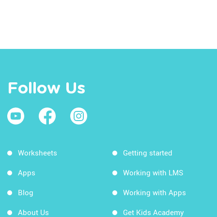
Follow Us
Worksheets
Getting started
Apps
Working with LMS
Blog
Working with Apps
About Us
Get Kids Academy