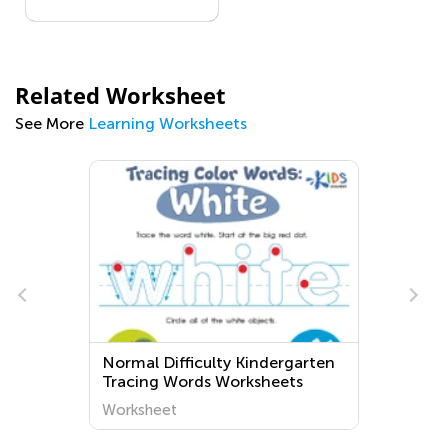
Related Worksheet
See More
Learning Worksheets
Normal Difficulty Kindergarten
Tracing Words Worksheets
Worksheet