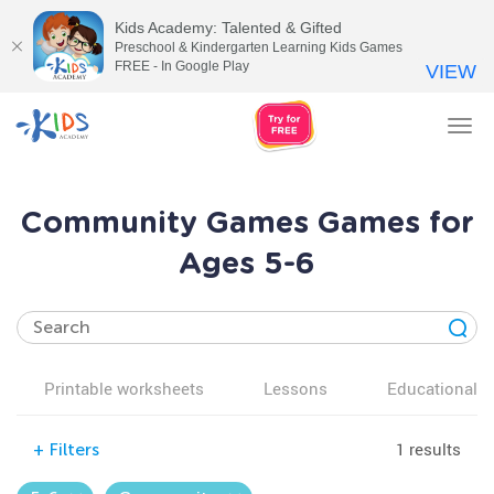
Kids Academy: Talented & Gifted
Preschool & Kindergarten Learning Kids Games
FREE - In Google Play
VIEW
Tog
nav
Community Games Games for
Ages 5-6
Printable worksheets
Lessons
Educational v
1 results
+
Filters