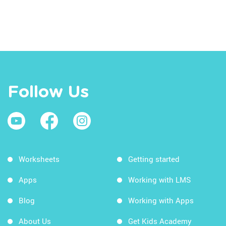
Follow Us
Worksheets
Getting started
Apps
Working with LMS
Blog
Working with Apps
About Us
Get Kids Academy