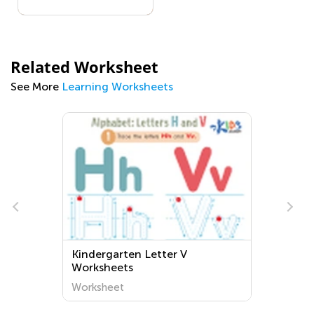
Related Worksheet
See More
Learning Worksheets
Kindergarten Letter V
Worksheets
Worksheet