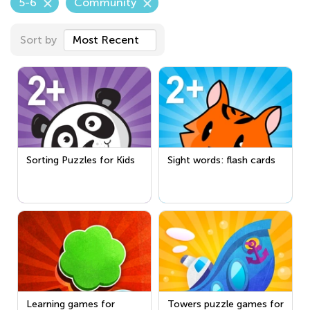
5-6
Community
Sort by
Most Recent
Sorting Puzzles for Kids
Sight words: flash cards
Learning games for
Towers puzzle games for