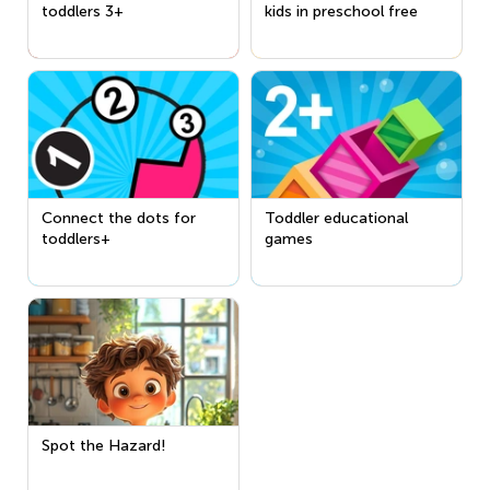
toddlers 3+
kids in preschool free
Connect the dots for
Toddler educational
toddlers+
games
Spot the Hazard!