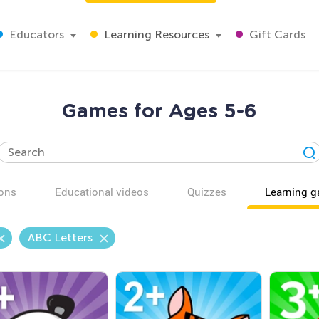
Educators
Learning Resources
Gift Cards
Games for Ages 5-6
ons
Educational videos
Quizzes
Learning 
ABC Letters