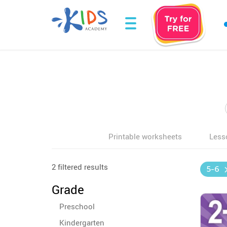
Printable worksheets
Less
2 filtered results
5-6
Grade
Preschool
Kindergarten