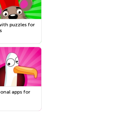
ith puzzles for
s
onal apps for