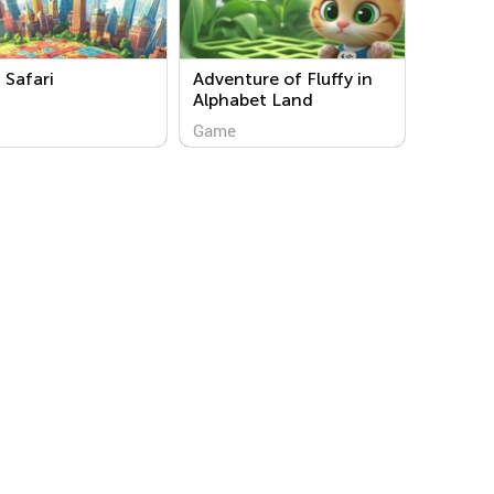
Safari
Adventure of Fluffy in
Alphabet Land
Game