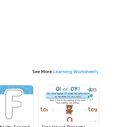
See More
Learning Worksheets