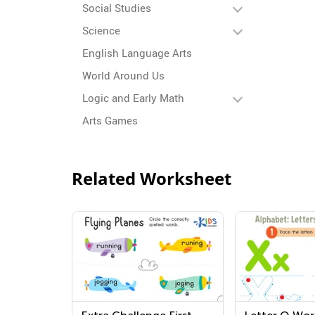
Social Studies
Science
English Language Arts
World Around Us
Logic and Early Math
Arts Games
Related Worksheet