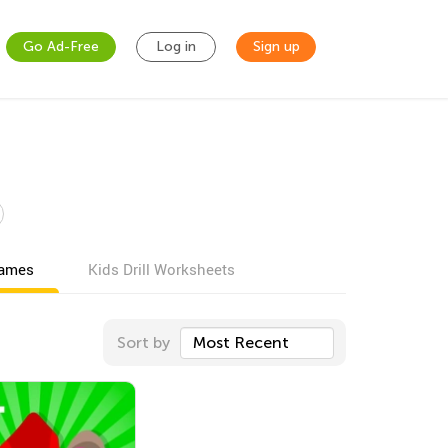
Go Ad-Free
Log in
Sign up
games
Kids Drill Worksheets
Sort by
Most Recent