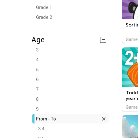
Grade 1
Grade 2
Sorti
Age
Game
3
4
5
6
7
Todd
year 
8
Game
9
From - To
3-4