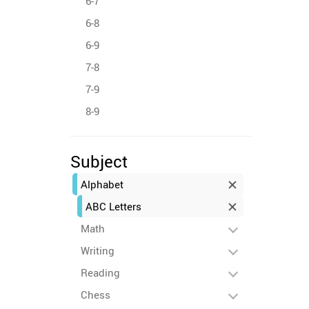
6-7
6-8
6-9
7-8
7-9
8-9
Subject
Alphabet
ABC Letters
Math
Writing
Reading
Chess