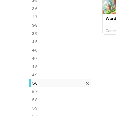
3-5
3-6
3-7
Word 
3-8
Game
3-9
4-5
4-6
4-7
4-8
4-9
5-6
5-7
5-8
5-9