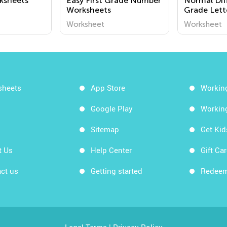
ksheets
Easy First Grade Number
Normal Dif
Worksheets
Grade Lett
Worksheet
Worksheet
Worksheet
sheets
App Store
Workin
Google Play
Workin
Sitemap
Get Ki
t Us
Help Center
Gift Ca
ct us
Getting started
Redeem