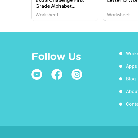
Extra Challenge First
Letter Q Wor
Grade Alphabet
Worksheets
Worksheet
Worksheet
Work
Follow Us
Apps
Blog
Abou
Conta