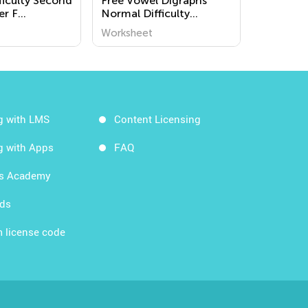
ficulty Second
Free Vowel Digraphs
er F
Normal Difficulty
s
Worksheets for Grade 2
Worksheet
g with LMS
Content Licensing
g with Apps
FAQ
ds Academy
rds
 license code