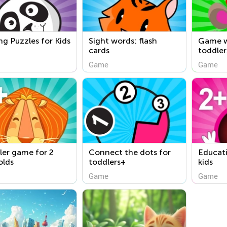
ng Puzzles for Kids
Sight words: flash
Game w
cards
toddler
Game
Game
ler game for 2
Connect the dots for
Educati
olds
toddlers+
kids
Game
Game