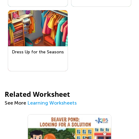
Dress Up for the Seasons
Related Worksheet
See More
Learning Worksheets