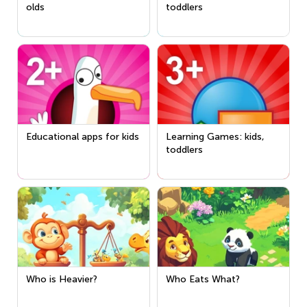
olds
toddlers
Educational apps for kids
Learning Games: kids,
toddlers
Who is Heavier?
Who Eats What?