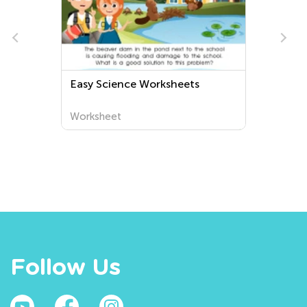
Easy Science Worksheets
Worksheet
Follow Us