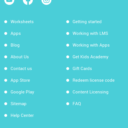
Worksheets
Getting started
Apps
Working with LMS
Blog
Working with Apps
About Us
Get Kids Academy
Contact us
Gift Cards
App Store
Redeem license code
Google Play
Content Licensing
Sitemap
FAQ
Help Center