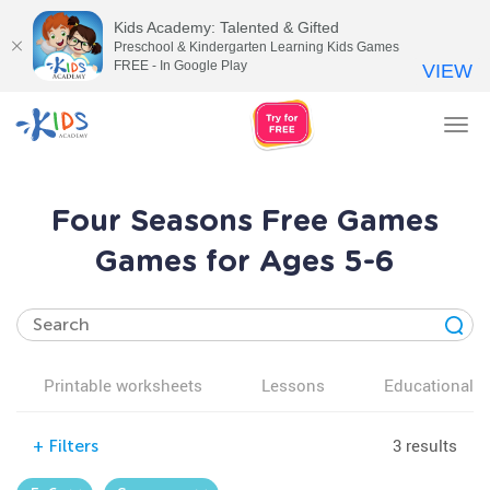
Kids Academy: Talented & Gifted
Preschool & Kindergarten Learning Kids Games
FREE - In Google Play
VIEW
Tog
nav
Four Seasons Free Games
Games for Ages 5-6
Printable worksheets
Lessons
Educational v
3 results
+
Filters