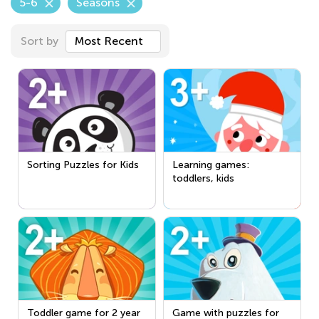
5-6
Seasons
Sort by
Most Recent
Sorting Puzzles for Kids
Learning games:
toddlers, kids
Toddler game for 2 year
Game with puzzles for