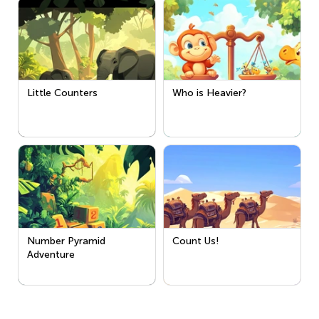
Little Counters
Who is Heavier?
Number Pyramid
Count Us!
Adventure