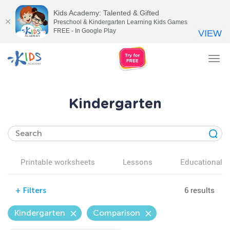
Kids Academy: Talented & Gifted
Preschool & Kindergarten Learning Kids Games
FREE - In Google Play
VIEW
Tog
nav
Kindergarten
Printable worksheets
Lessons
Educational v
6 results
+
Filters
Kindergarten
Comparison