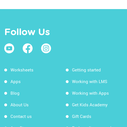
Follow Us
Worksheets
Getting started
Apps
Working with LMS
Blog
Working with Apps
About Us
Get Kids Academy
Contact us
Gift Cards