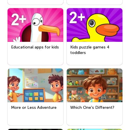
Educational apps for kids
Kids puzzle games 4
toddlers
More or Less Adventure
Which One's Different?