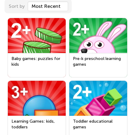
Sort by
Most Recent
Baby games: puzzles for
Pre-k preschool learning
kids
games
Learning Games: kids,
Toddler educational
toddlers
games