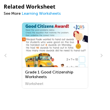
Related Worksheet
See More
Learning Worksheets
Grade 1 Good Citizenship
Worksheets
Worksheet