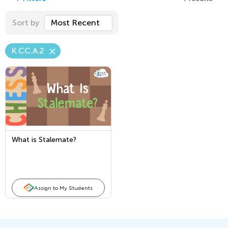
Sort by
Most Recent
K.CC.A.2
What is Stalemate?
Assign to My Students