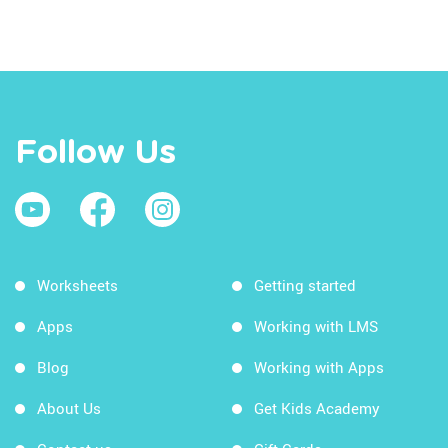
Follow Us
Worksheets
Getting started
Apps
Working with LMS
Blog
Working with Apps
About Us
Get Kids Academy