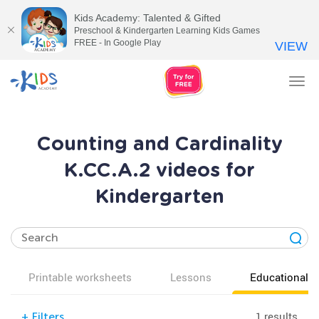
Kids Academy: Talented & Gifted
Preschool & Kindergarten Learning Kids Games
FREE - In Google Play
VIEW
Tog
nav
Counting and Cardinality
K.CC.A.2 videos for
Kindergarten
Printable worksheets
Lessons
Educational v
1 results
+
Filters