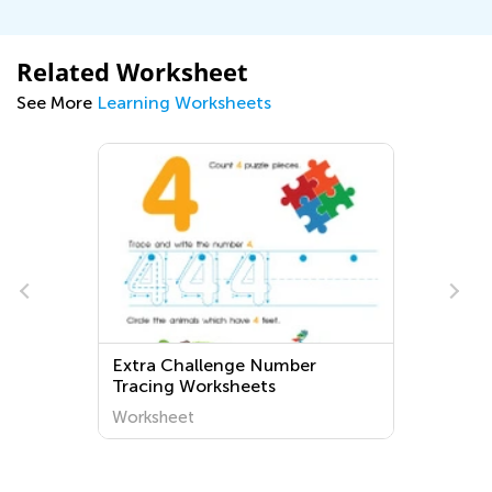
Related Worksheet
See More
Learning Worksheets
Extra Challenge Number
Tracing Worksheets
Worksheet