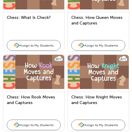
Chess: What Is Check?
Chess: How Queen Moves
and Captures
Assign to My Students
Assign to My Students
Chess: How Rook Moves
Chess: How Knight Moves
and Captures
and Captures
Assign to My Students
Assign to My Students