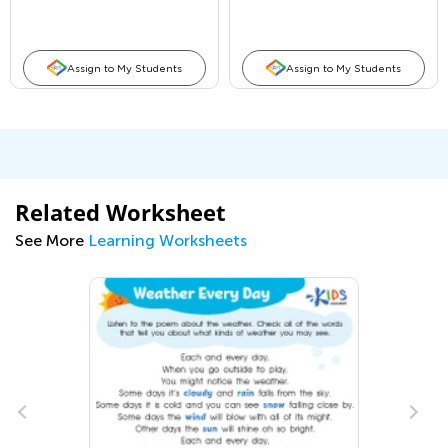
Assign to My Students
Assign to My Students
Related Worksheet
See More
Learning Worksheets