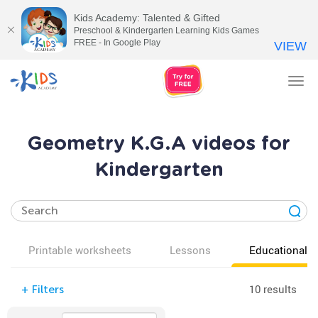
Kids Academy: Talented & Gifted
Preschool & Kindergarten Learning Kids Games
FREE - In Google Play
VIEW
Tog
nav
Geometry K.G.A videos for
Kindergarten
Printable worksheets
Lessons
Educational v
10 results
+
Filters