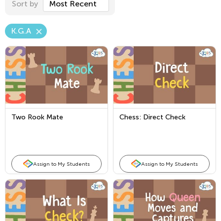
Sort by
Most Recent
K.G.A
Two Rook Mate
Chess: Direct Check
Assign to My Students
Assign to My Students