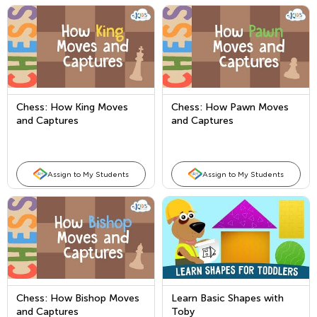
Chess: How King Moves
Chess: How Pawn Moves
and Captures
and Captures
Assign to My Students
Assign to My Students
Chess: How Bishop Moves
Learn Basic Shapes with
and Captures
Toby