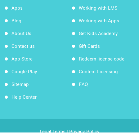
Apps
Working with LMS
Blog
Working with Apps
About Us
Get Kids Academy
Contact us
Gift Cards
App Store
Redeem license code
Google Play
Content Licensing
Sitemap
FAQ
Help Center
Legal Terms
|
Privacy Policy
Copyright © 2026 Kids Academy Company. All rights