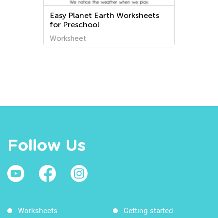
Easy Planet Earth Worksheets
for Preschool
Worksheet
Follow Us
Worksheets
Getting started