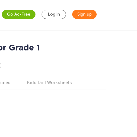
Go Ad-Free
Log in
Sign up
or Grade 1
games
Kids Drill Worksheets