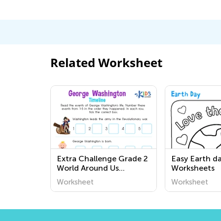
Related Worksheet
Extra Challenge Grade 2
Easy Earth d
World Around Us
Worksheets
Worksheets
Worksheet
Worksheet