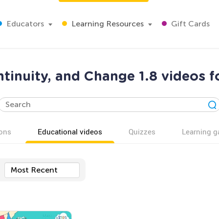
Educators
Learning Resources
Gift Cards
tinuity, and Change 1.8 videos f
ons
Educational videos
Quizzes
Learning 
Most Recent