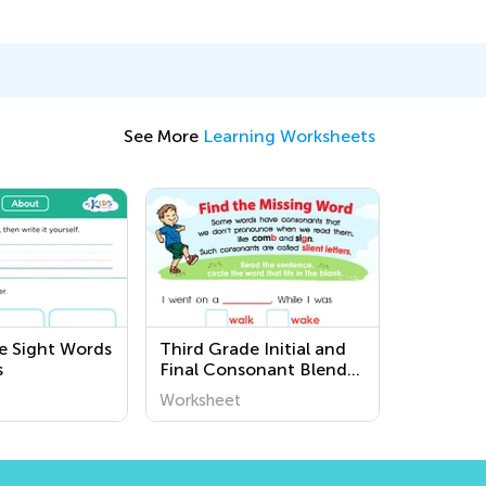
See More
Learning Worksheets
e Sight Words
Third Grade Initial and
s
Final Consonant Blends
Printable Worksheets
Worksheet