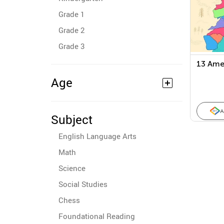
Grade 1
Grade 2
Grade 3
13 Ame
Age
A
Subject
English Language Arts
Math
Science
Social Studies
Chess
Foundational Reading