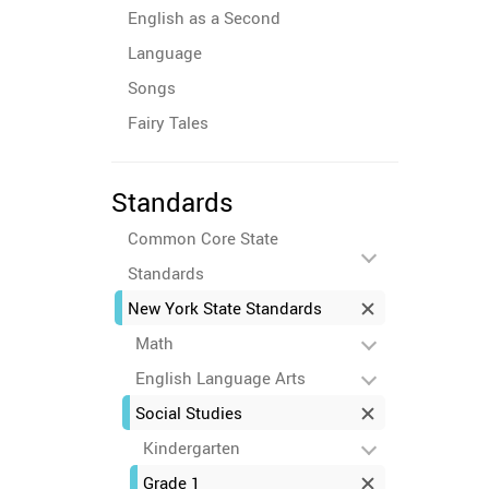
English as a Second
Language
Songs
Fairy Tales
Standards
Common Core State
Standards
New York State Standards
Math
English Language Arts
Social Studies
Kindergarten
Grade 1