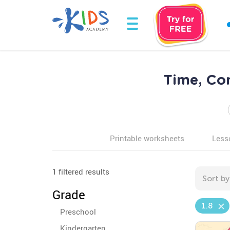
Time, Con
Printable worksheets
Less
1 filtered results
Sort by
Grade
1.8
Preschool
Kindergarten