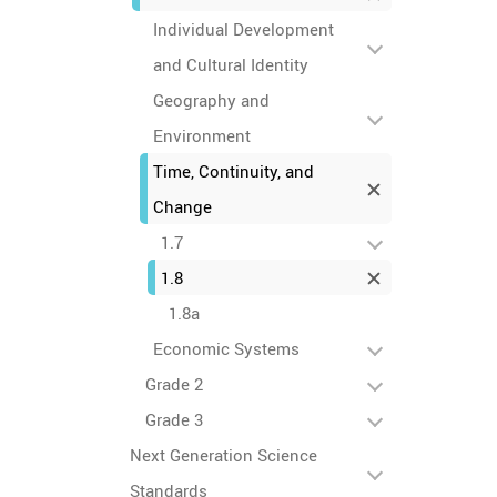
Individual Development
and Cultural Identity
Geography and
Environment
Time, Continuity, and
Change
1.7
1.8
1.8a
Economic Systems
Grade 2
Grade 3
Next Generation Science
Standards