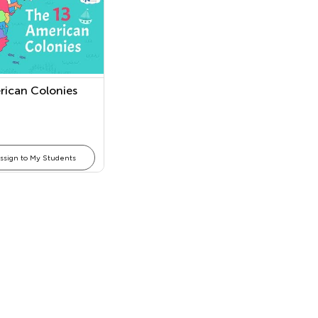
rican Colonies
ssign to My Students