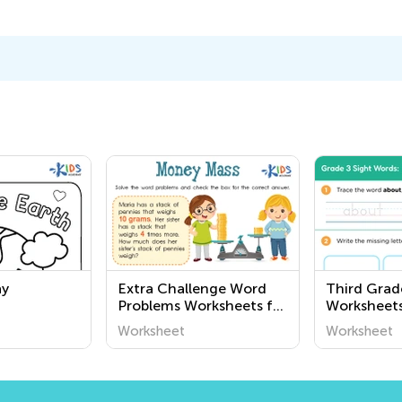
ay
Extra Challenge Word
Third Grad
Problems Worksheets for
Worksheet
Pre-K
Worksheet
Worksheet