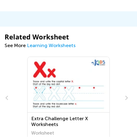
Related Worksheet
See More
Learning Worksheets
Extra Challenge Letter X
Worksheets
Worksheet