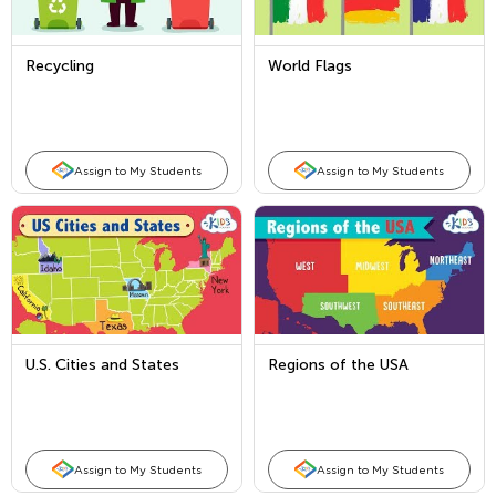
Recycling
World Flags
Assign to My Students
Assign to My Students
U.S. Cities and States
Regions of the USA
Assign to My Students
Assign to My Students