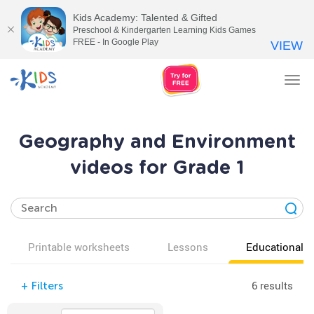
Kids Academy: Talented & Gifted
Preschool & Kindergarten Learning Kids Games
FREE - In Google Play
VIEW
Tog
nav
Geography and Environment
videos for Grade 1
Printable worksheets
Lessons
Educational v
6 results
+
Filters