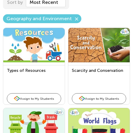
Sort by
Most Recent
Geography and Environment
Types of Resources
Scarcity and Conservation
Assign to My Students
Assign to My Students