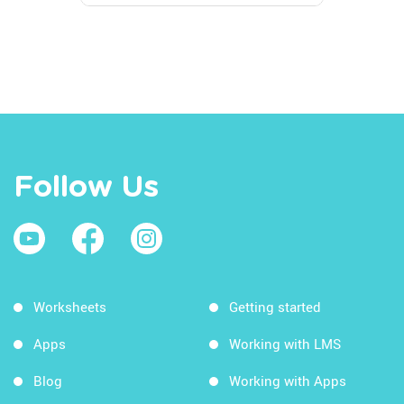
Follow Us
Worksheets
Getting started
Apps
Working with LMS
Blog
Working with Apps