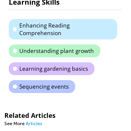
Learning Skills
Enhancing Reading
Comprehension
Understanding plant growth
Learning gardening basics
Sequencing events
Related Articles
See More
Articles