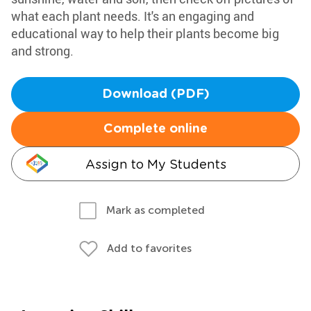
what each plant needs. It's an engaging and
educational way to help their plants become big
and strong.
Download (PDF)
Complete online
Assign to My Students
Mark as completed
Add to favorites