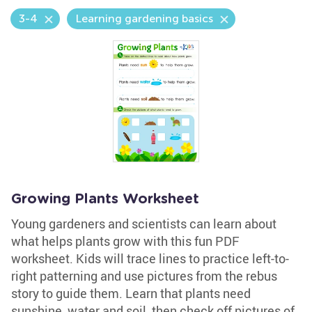
3-4
Learning gardening basics
Growing Plants Worksheet
Young gardeners and scientists can learn about
what helps plants grow with this fun PDF
worksheet. Kids will trace lines to practice left-to-
right patterning and use pictures from the rebus
story to guide them. Learn that plants need
sunshine, water and soil, then check off pictures of