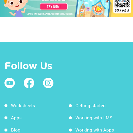
Follow Us
Worksheets
Getting started
Apps
Working with LMS
Blog
Working with Apps