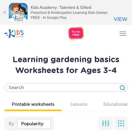
Kids Academy: Talented & Gifted
Preschool & Kindergarten Learning Kids Games
FREE - In Google Play
VIEW
Tog
nav
Learning gardening basics
Worksheets for Ages 3-4
Printable worksheets
Lessons
Educational v
By
Popularity