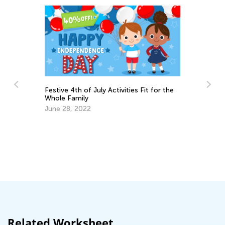
Festive 4th of July Activities Fit for the
Whole Family
June 28, 2022
Th
Se
Related Worksheet