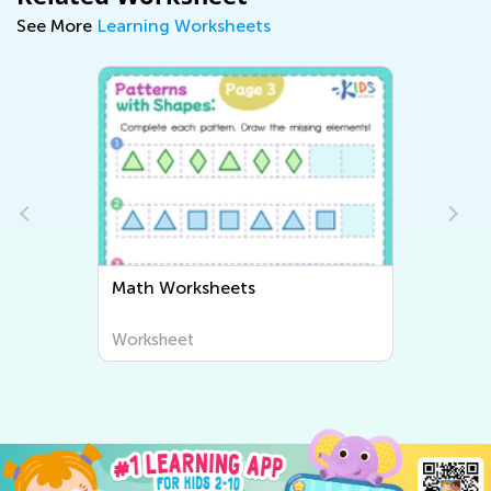
See More
Learning Worksheets
Math Worksheets
Worksheet