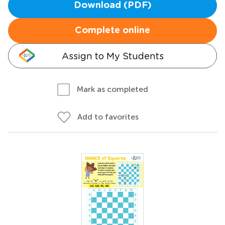
Download (PDF)
Complete online
Assign to My Students
Mark as completed
Add to favorites