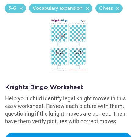
3-6
Vocabulary expansion
Chess
Knights Bingo Worksheet
Help your child identify legal knight moves in this
easy worksheet. Review each picture with them,
questioning if the knight moves are correct. Then
have them verify pictures with correct moves.