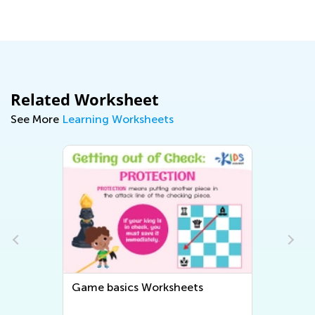
Dec. 7, 2021
Related Worksheet
See More
Learning Worksheets
ics Worksheets
Strategies Worksheets