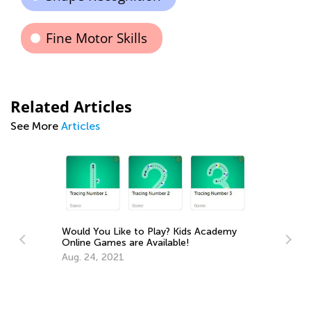
Fine Motor Skills
Related Articles
See More
Articles
 You Like to Play? Kids Academy
e Games are Available!
24, 2021
The Importance of P
You Can Play with You