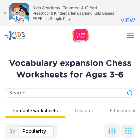
Kids Academy: Talented & Gifted
Preschool & Kindergarten Learning Kids Games
FREE - In Google Play
VIEW
Tog
nav
Vocabulary expansion Chess
Worksheets for Ages 3-6
Printable worksheets
Lessons
Educational v
By
Popularity