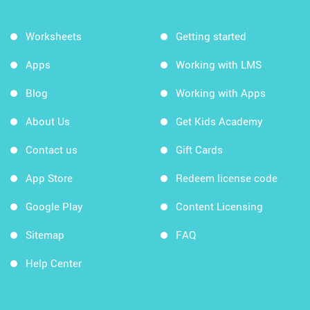
Worksheets
Getting started
Apps
Working with LMS
Blog
Working with Apps
About Us
Get Kids Academy
Contact us
Gift Cards
App Store
Redeem license code
Google Play
Content Licensing
Sitemap
FAQ
Help Center