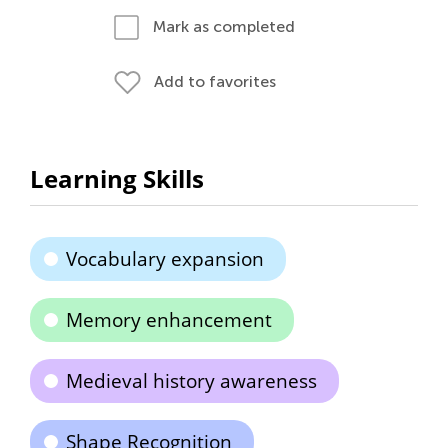
Mark as completed
Add to favorites
Learning Skills
Vocabulary expansion
Memory enhancement
Medieval history awareness
Shape Recognition