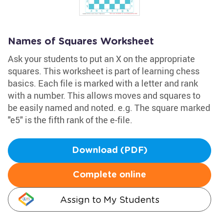
Names of Squares Worksheet
Ask your students to put an X on the appropriate
squares. This worksheet is part of learning chess
basics. Each file is marked with a letter and rank
with a number. This allows moves and squares to
be easily named and noted. e.g. The square marked
"e5" is the fifth rank of the e-file.
Download (PDF)
Complete online
Assign to My Students