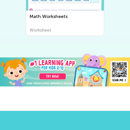
Math Worksheets
Worksheet