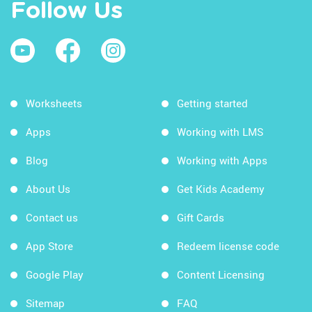
Follow Us
Worksheets
Getting started
Apps
Working with LMS
Blog
Working with Apps
About Us
Get Kids Academy
Contact us
Gift Cards
App Store
Redeem license code
Google Play
Content Licensing
Sitemap
FAQ