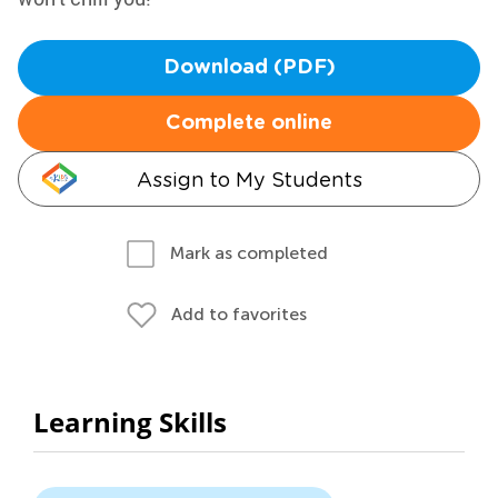
Download (PDF)
Complete online
Assign to My Students
Mark as completed
Add to favorites
Learning Skills