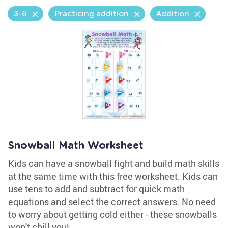
3-6
Practicing addition
Addition
Snowball Math Worksheet
Kids can have a snowball fight and build math skills
at the same time with this free worksheet. Kids can
use tens to add and subtract for quick math
equations and select the correct answers. No need
to worry about getting cold either - these snowballs
won't chill you!