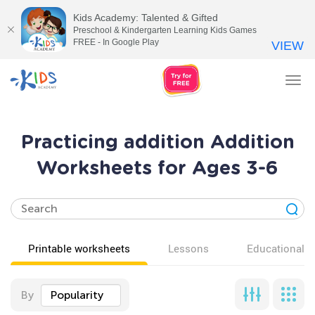
Kids Academy: Talented & Gifted
Preschool & Kindergarten Learning Kids Games
FREE - In Google Play
VIEW
Tog
nav
Practicing addition Addition
Worksheets for Ages 3-6
Printable worksheets
Lessons
Educational v
By
Popularity