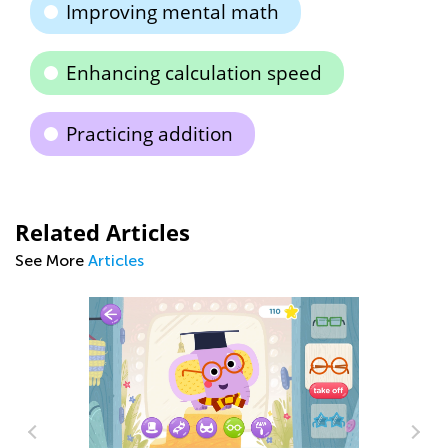
Improving mental math
Enhancing calculation speed
Practicing addition
Related Articles
See More
Articles