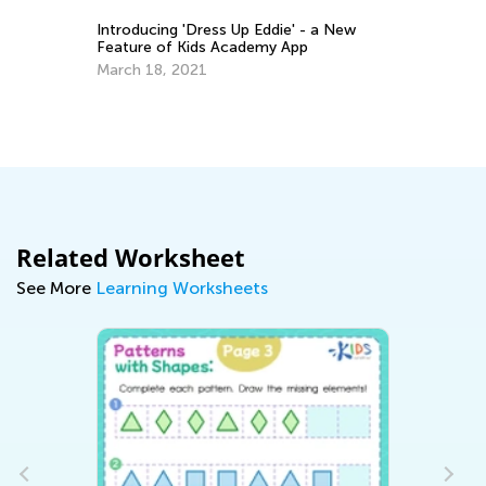
Introducing 'Dress Up Eddie' - a New
Feature of Kids Academy App
March 18, 2021
6 
Pr
De
Related Worksheet
See More
Learning Worksheets