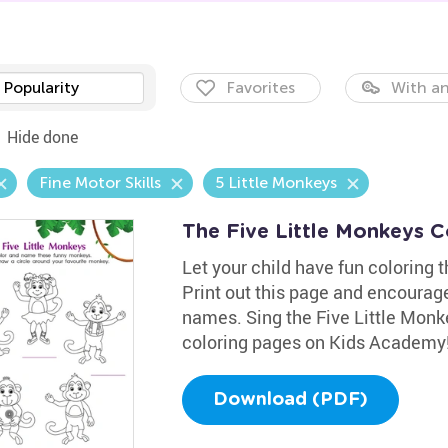
Popularity
Favorites
With an
Hide done
Fine Motor Skills
5 Little Monkeys
The Five Little Monkeys 
Let your child have fun coloring 
Print out this page and encourage
names. Sing the Five Little Mon
coloring pages on Kids Academy
Download (PDF)