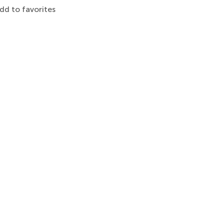
dd to favorites