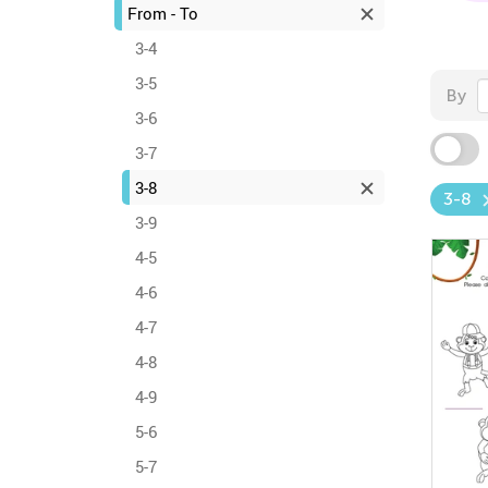
From - To
3-4
3-5
By
3-6
3-7
3-8
3-8
3-9
4-5
4-6
4-7
4-8
4-9
5-6
5-7