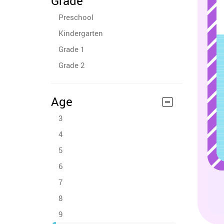
Grade
Preschool
Kindergarten
Grade 1
Grade 2
Age
3
4
5
6
7
8
9