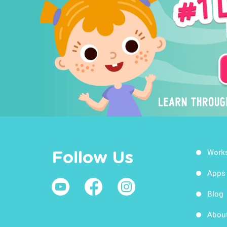
Work
Follow Us
Apps
Blog
Abou