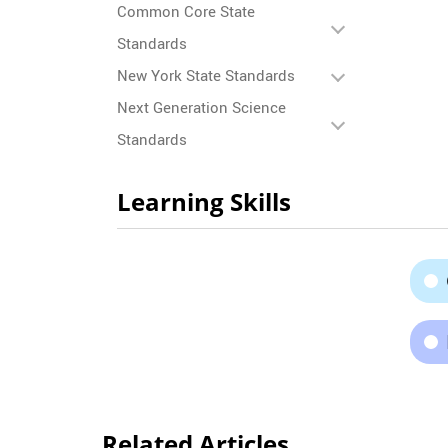
Common Core State
Standards
New York State Standards
Next Generation Science
Standards
Learning Skills
Related Articles