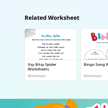
Related Worksheet
Itsy Bitsy Spider
Bingo Song 
Worksheets
Worksheet
Worksheet