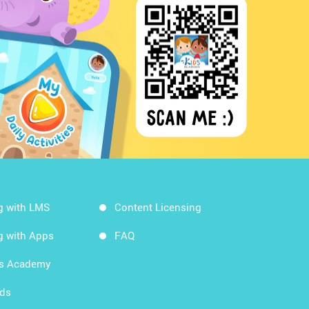
g with LMS
Content Licensing
g with Apps
FAQ
ds Academy
rds