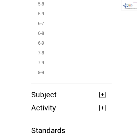
5-8
5-9
6-7
6-8
6-9
7-8
7-9
8-9
Subject
Activity
Standards