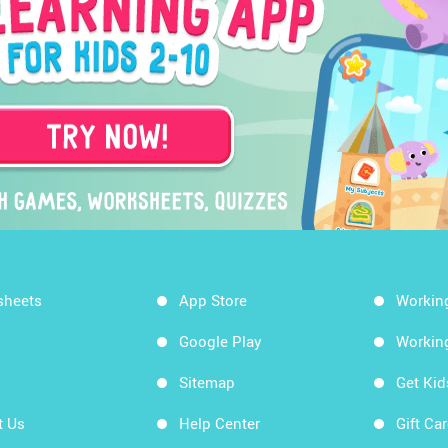
sheets
App Store
Workin
Google Play
Workin
Sitemap
Get Ki
t Us
Help Center
Gift Ca