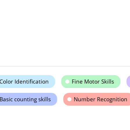
Color Identification
Fine Motor Skills
Basic counting skills
Number Recognition