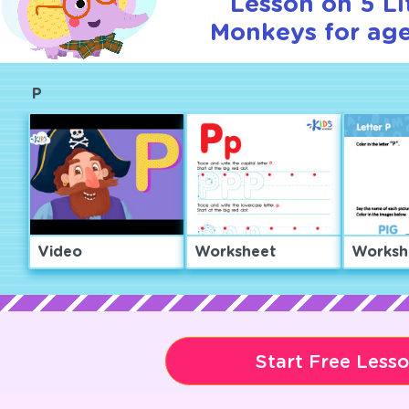
Lesson on 5 Li
Monkeys for age
P
Video
Worksheet
Worksh
Start Free Less