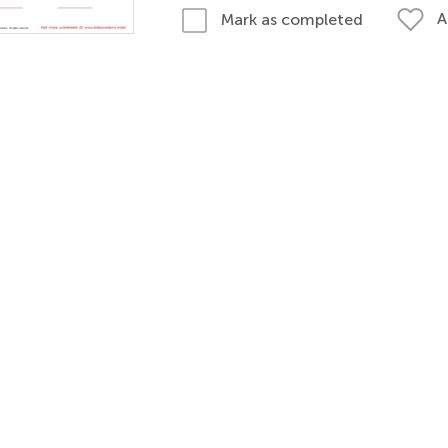
A
Mark as completed