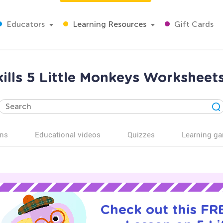
Educators
Learning Resources
Gift Cards
ills 5 Little Monkeys Worksheet
ns
Educational videos
Quizzes
Learning g
Check out this FRE