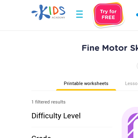
Fine Motor Sk
Printable worksheets
Lesso
1 filtered results
Difficulty Level