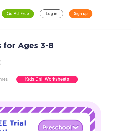
Go Ad-Free
Log in
Sign up
s for Ages 3-8
Kids Drill Worksheets
ames
E Trial
Preschool