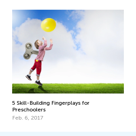
5 Skill-Building Fingerplays for
Preschoolers
Feb. 6, 2017