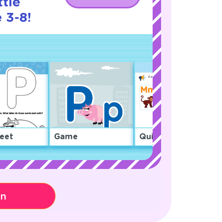
ttle
 3-8!
eet
Game
Quiz
on