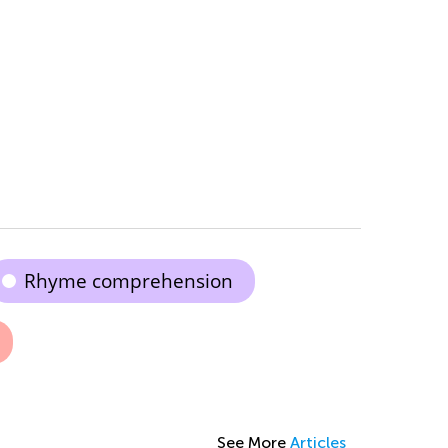
Rhyme comprehension
See More
Articles