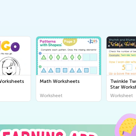
Worksheets
Math Worksheets
Twinkle Twi
Star Works
Worksheet
Worksheet