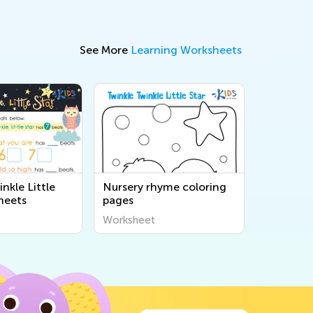
See More
Learning Worksheets
nkle Little
Nursery rhyme coloring
heets
pages
Worksheet