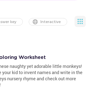
swer key
Interactive
Coloring Worksheet
these naughty yet adorable little monkeys!
 your kid to invent names and write in the
keys nursery rhyme and check out more
!