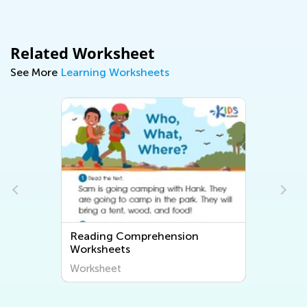
Related Worksheet
See More
Learning Worksheets
Reading Comprehension
Worksheets
Worksheet