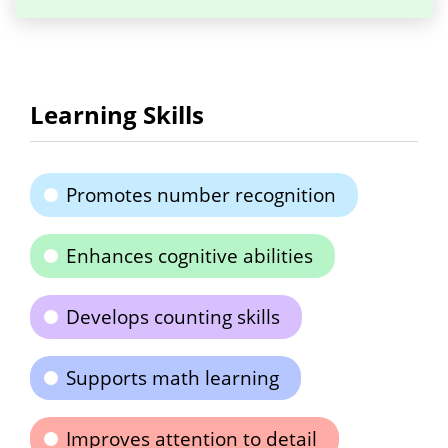
Learning Skills
Promotes number recognition
Enhances cognitive abilities
Develops counting skills
Supports math learning
Improves attention to detail