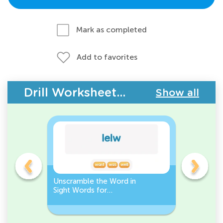
Mark as completed
Add to favorites
Drill Worksheets - Building Vocabulary
Show all
Unscramble the Word in
Sight Wo
Sight Words for
Activity 
Kindergarten
Words