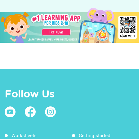
Follow Us
Worksheets
Getting started