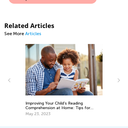
Related Articles
See More
Articles
ng
Es
Improving Your Child’s Reading
fo
Comprehension at Home: Tips for
Ja
Parents
May 23, 2023