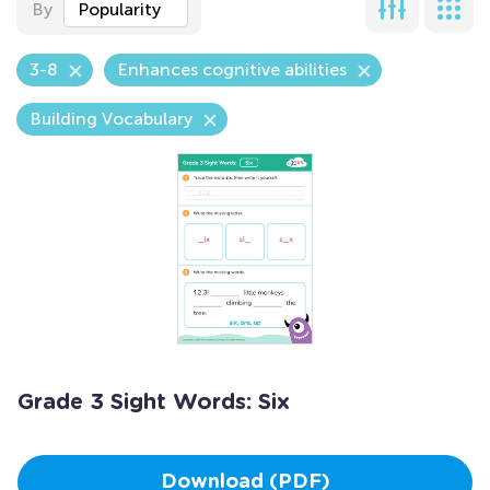
By
Popularity
3-8
Enhances cognitive abilities
Building Vocabulary
Grade 3 Sight Words: Six
Download (PDF)