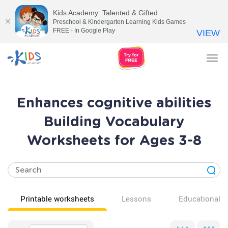
Kids Academy: Talented & Gifted
Preschool & Kindergarten Learning Kids Games
FREE - In Google Play
VIEW
Tog
nav
Enhances cognitive abilities
Building Vocabulary
Worksheets for Ages 3-8
Printable worksheets
Lessons
Educational v