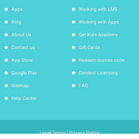
Apps
Working with LMS
Blog
Working with Apps
About Us
Get Kids Academy
Contact us
Gift Cards
App Store
Redeem license code
Google Play
Content Licensing
Sitemap
FAQ
Help Center
Legal Terms
|
Privacy Policy