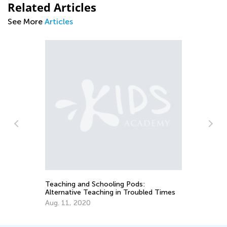
Related Articles
See More
Articles
An
Co
Ma
Teaching and Schooling Pods:
Alternative Teaching in Troubled Times
Aug. 11, 2020