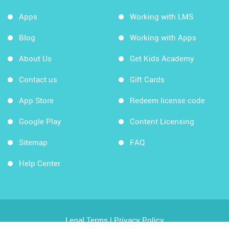
Apps
Working with LMS
Blog
Working with Apps
About Us
Get Kids Academy
Contact us
Gift Cards
App Store
Redeem license code
Google Play
Content Licensing
Sitemap
FAQ
Help Center
Legal Terms
|
Privacy Policy