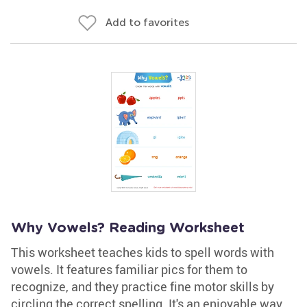
Add to favorites
Why Vowels? Reading Worksheet
This worksheet teaches kids to spell words with
vowels. It features familiar pics for them to
recognize, and they practice fine motor skills by
circling the correct spelling. It's an enjoyable way