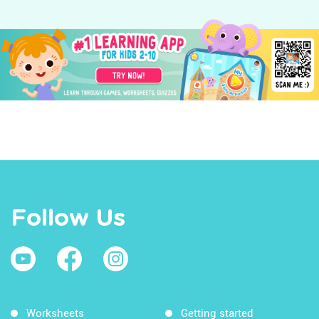
Follow Us
Worksheets
Getting started