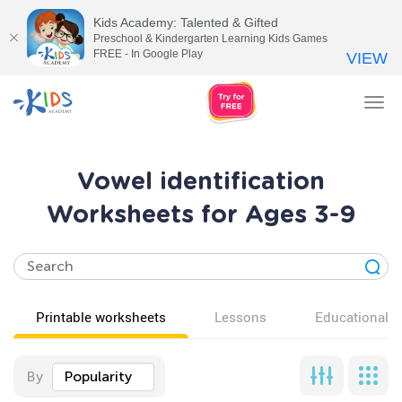
Kids Academy: Talented & Gifted
Preschool & Kindergarten Learning Kids Games
FREE - In Google Play
VIEW
Tog
nav
Vowel identification
Worksheets for Ages 3-9
Printable worksheets
Lessons
Educational v
By
Popularity