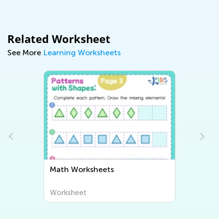
Related Worksheet
See More
Learning Worksheets
Math Worksheets
Worksheet