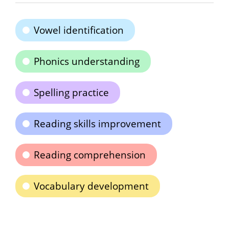
Vowel identification
Phonics understanding
Spelling practice
Reading skills improvement
Reading comprehension
Vocabulary development