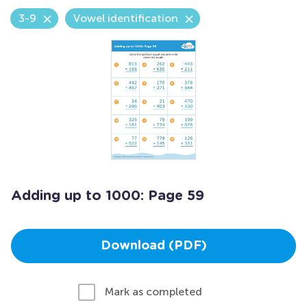
3-9
Vowel identification
Adding up to 1000: Page 59
Download (PDF)
Mark as completed