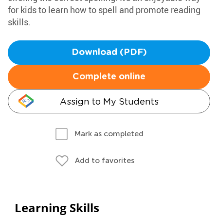
for kids to learn how to spell and promote reading
skills.
Download (PDF)
Complete online
Assign to My Students
Mark as completed
Add to favorites
Learning Skills