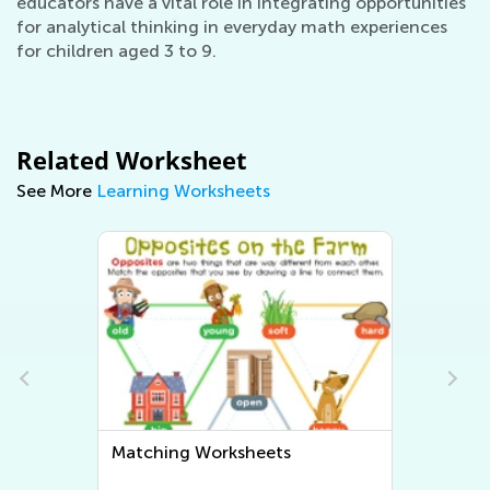
educators have a vital role in integrating opportunities
for analytical thinking in everyday math experiences
for children aged 3 to 9.
Related Worksheet
See More
Learning Worksheets
Sorting Worksheets