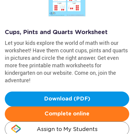
Cups, Pints and Quarts Worksheet
Let your kids explore the world of math with our
worksheet! Have them count cups, pints and quarts
in pictures and circle the right answer. Get even
more free printable math worksheets for
kindergarten on our website. Come on, join the
adventure!
Download (PDF)
Complete online
Assign to My Students