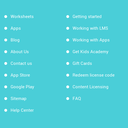
Worksheets
Getting started
Apps
Working with LMS
Blog
Working with Apps
About Us
Get Kids Academy
Contact us
Gift Cards
App Store
Redeem license code
Google Play
Content Licensing
Sitemap
FAQ
Help Center