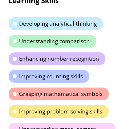
Learning Skills
Developing analytical thinking
Understanding comparison
Enhancing number recognition
Improving counting skills
Grasping mathematical symbols
Improving problem-solving skills