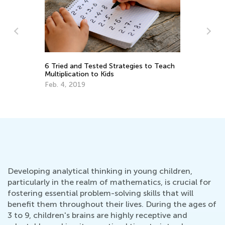
h
Ex
Ma
Fun Ways to Master Multiplication
Tables
Feb. 18, 2019
Developing analytical thinking in young children,
particularly in the realm of mathematics, is crucial for
fostering essential problem-solving skills that will
benefit them throughout their lives. During the ages of
3 to 9, children's brains are highly receptive and