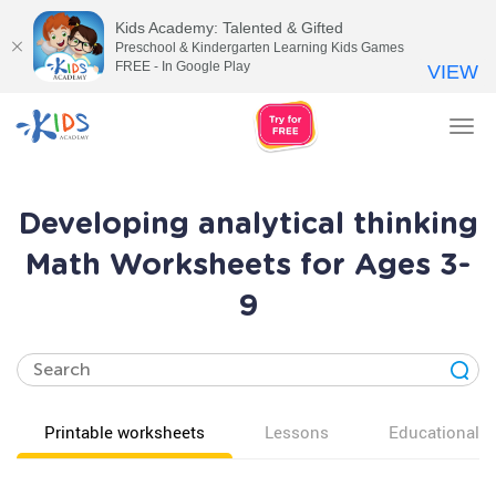
Kids Academy: Talented & Gifted
Preschool & Kindergarten Learning Kids Games
FREE - In Google Play
VIEW
Tog
nav
Developing analytical thinking
Math Worksheets for Ages 3-
9
Printable worksheets
Lessons
Educational v