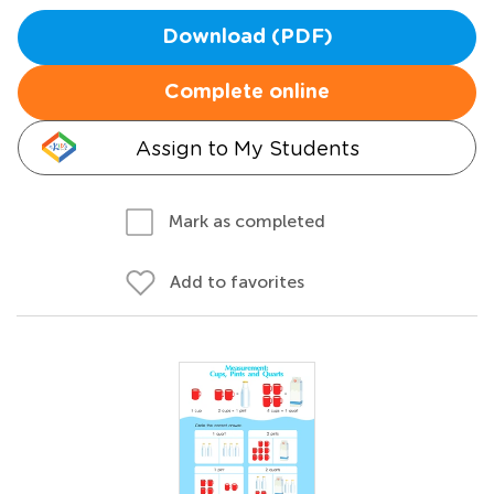
Download (PDF)
Complete online
Assign to My Students
Mark as completed
Add to favorites