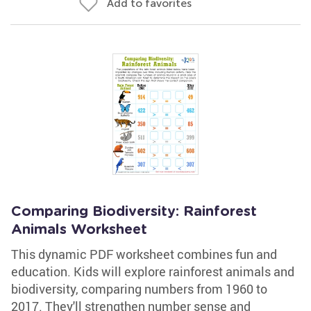
Add to favorites
Comparing Biodiversity: Rainforest
Animals Worksheet
This dynamic PDF worksheet combines fun and
education. Kids will explore rainforest animals and
biodiversity, comparing numbers from 1960 to
2017. They'll strengthen number sense and