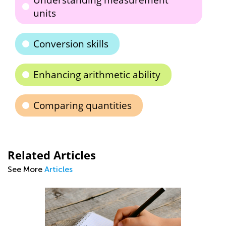
Understanding measurement
units
Conversion skills
Enhancing arithmetic ability
Comparing quantities
Related Articles
See More
Articles