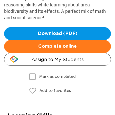
reasoning skills while learning about area
biodiversity and its effects. A perfect mix of math
and social science!
Download (PDF)
Complete online
Assign to My Students
Mark as completed
Add to favorites