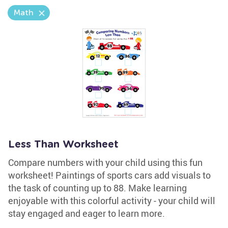
Math
Less Than Worksheet
Compare numbers with your child using this fun
worksheet! Paintings of sports cars add visuals to
the task of counting up to 88. Make learning
enjoyable with this colorful activity - your child will
stay engaged and eager to learn more.