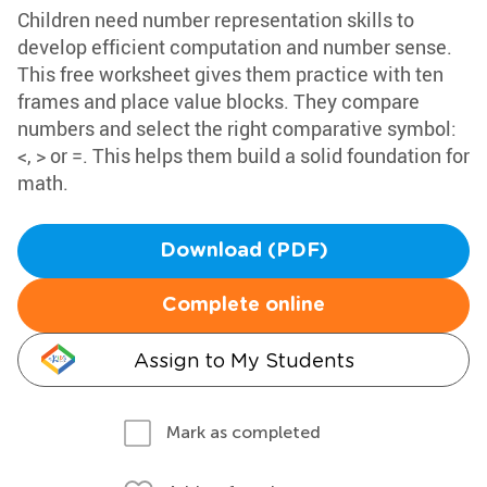
Children need number representation skills to
develop efficient computation and number sense.
This free worksheet gives them practice with ten
frames and place value blocks. They compare
numbers and select the right comparative symbol:
<, > or =. This helps them build a solid foundation for
math.
Download (PDF)
Complete online
Assign to My Students
Mark as completed