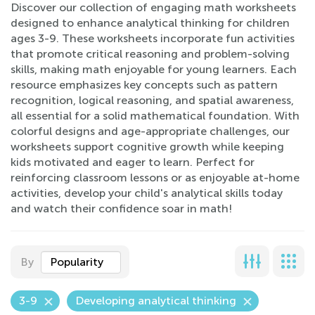
Discover our collection of engaging math worksheets
designed to enhance analytical thinking for children
ages 3-9. These worksheets incorporate fun activities
that promote critical reasoning and problem-solving
skills, making math enjoyable for young learners. Each
resource emphasizes key concepts such as pattern
recognition, logical reasoning, and spatial awareness,
all essential for a solid mathematical foundation. With
colorful designs and age-appropriate challenges, our
worksheets support cognitive growth while keeping
kids motivated and eager to learn. Perfect for
reinforcing classroom lessons or as enjoyable at-home
activities, develop your child's analytical skills today
and watch their confidence soar in math!
By
Popularity
3-9
Developing analytical thinking