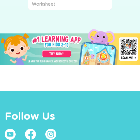
Worksheet
Follow Us