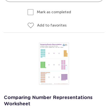
Mark as completed
Add to favorites
Comparing Number Representations
Worksheet