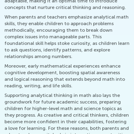
adaptable, making it an optimal time to introduce
concepts that nurture critical thinking and reasoning.
When parents and teachers emphasize analytical math
skills, they enable children to approach problems
methodically, encouraging them to break down
complex issues into manageable parts. This
foundational skill helps stoke curiosity, as children learn
to ask questions, identify patterns, and explore
relationships among numbers.
Moreover, early mathematical experiences enhance
cognitive development, boosting spatial awareness
and logical reasoning that extends beyond math into
reading, writing, and life skills.
Supporting analytical thinking in math also lays the
groundwork for future academic success, preparing
children for higher-level math and science topics as
they progress. As creative and critical thinkers, children
become more confident in their capabilities, fostering
a love for learning. For these reasons, both parents and