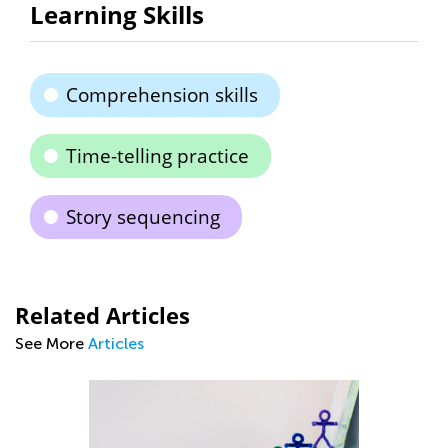
Learning Skills
Comprehension skills
Time-telling practice
Story sequencing
Related Articles
See More
Articles