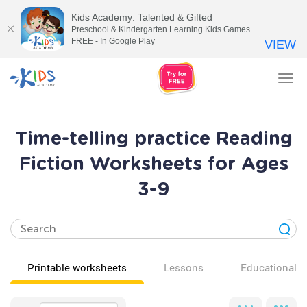
Kids Academy: Talented & Gifted
Preschool & Kindergarten Learning Kids Games
FREE - In Google Play
VIEW
Tog
nav
Time-telling practice Reading
Fiction Worksheets for Ages
3-9
Printable worksheets
Lessons
Educational v