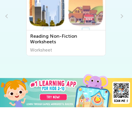
Reading Non-Fiction
Worksheets
Worksheet