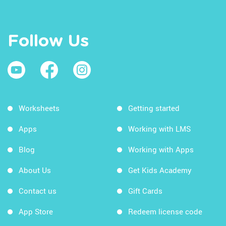
Follow Us
Worksheets
Getting started
Apps
Working with LMS
Blog
Working with Apps
About Us
Get Kids Academy
Contact us
Gift Cards
App Store
Redeem license code