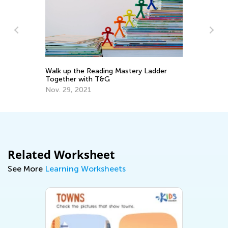
Re
Walk up the Reading Mastery Ladder
No
Together with T&G
De
Nov. 29, 2021
Related Worksheet
See More
Learning Worksheets