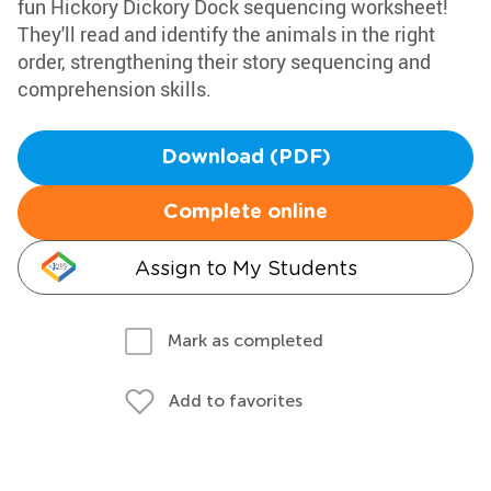
fun Hickory Dickory Dock sequencing worksheet!
They'll read and identify the animals in the right
order, strengthening their story sequencing and
comprehension skills.
Download (PDF)
Complete online
Assign to My Students
Mark as completed
Add to favorites