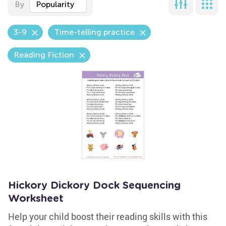
By
Popularity
3-9
Time-telling practice
Reading Fiction
Hickory Dickory Dock Sequencing
Worksheet
Help your child boost their reading skills with this