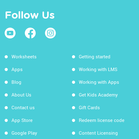
Follow Us
Worksheets
Getting started
Apps
Working with LMS
Blog
Working with Apps
About Us
Get Kids Academy
Contact us
Gift Cards
App Store
Redeem license code
Google Play
Content Licensing