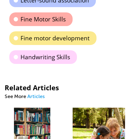
Letter-sound association
Fine Motor Skills
Fine motor development
Handwriting Skills
Related Articles
See More
Articles