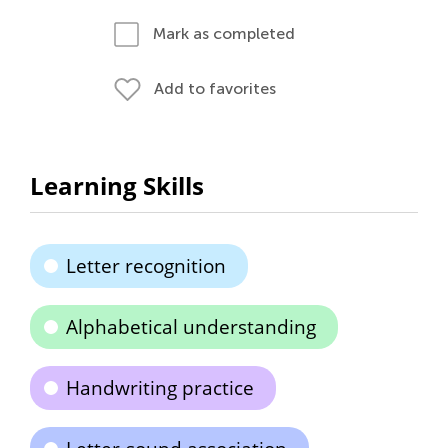
Mark as completed
Add to favorites
Learning Skills
Letter recognition
Alphabetical understanding
Handwriting practice