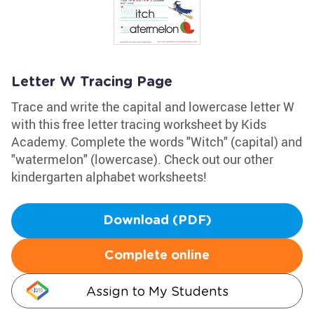
Letter W Tracing Page
Trace and write the capital and lowercase letter W
with this free letter tracing worksheet by Kids
Academy. Complete the words "Witch" (capital) and
"watermelon" (lowercase). Check out our other
kindergarten alphabet worksheets!
Download (PDF)
Complete online
Assign to My Students