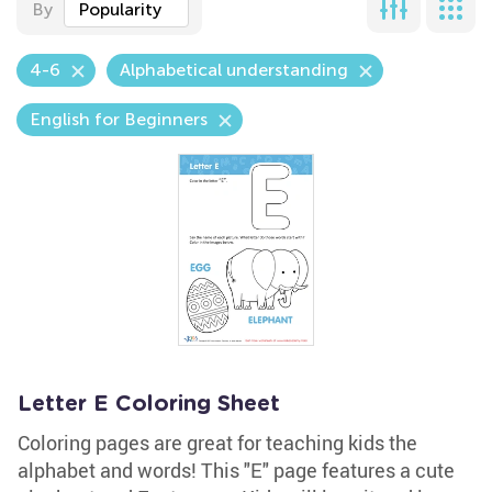
By
Popularity
4-6
Alphabetical understanding
English for Beginners
Letter E Coloring Sheet
Coloring pages are great for teaching kids the
alphabet and words! This "E" page features a cute