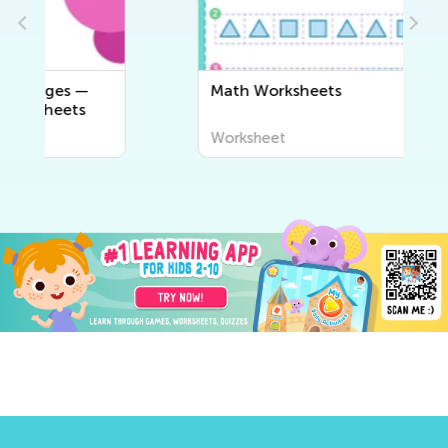
Math Worksheets
Worksheet