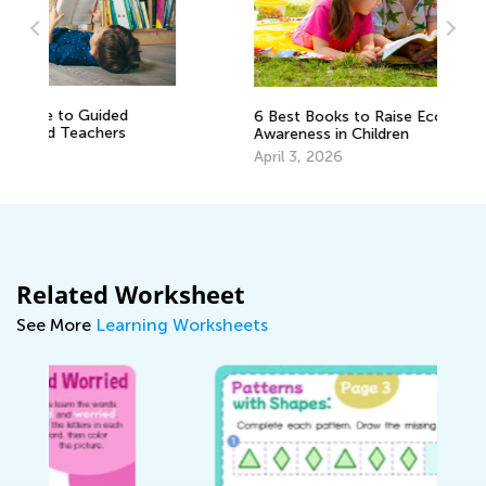
Vo
6 Best Books to Raise Ecological
Wo
Awareness in Children
Ju
April 3, 2026
Related Worksheet
See More
Learning Worksheets