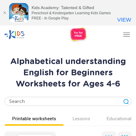
Kids Academy: Talented & Gifted
Preschool & Kindergarten Learning Kids Games
FREE - In Google Play
VIEW
Tog
nav
Alphabetical understanding
English for Beginners
Worksheets for Ages 4-6
Printable worksheets
Lessons
Educational v