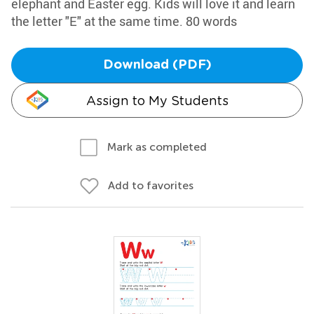
elephant and Easter egg. Kids will love it and learn
the letter "E" at the same time. 80 words
Download (PDF)
Assign to My Students
Mark as completed
Add to favorites