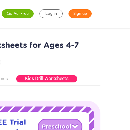
Go Ad-Free
Log in
Sign up
sheets for Ages 4-7
Kids Drill Worksheets
ames
E Trial
Preschool