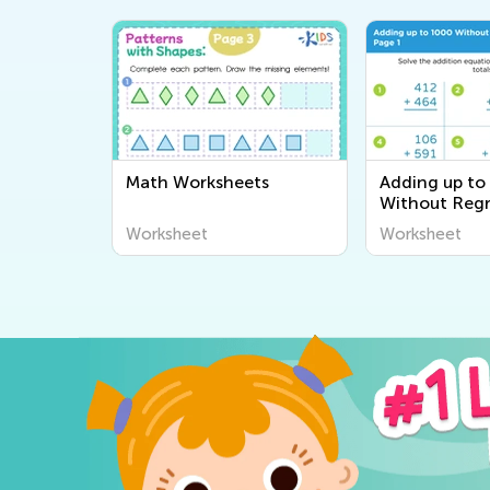
Math Worksheets
Adding up to
Without Reg
worksheets
Worksheet
Worksheet