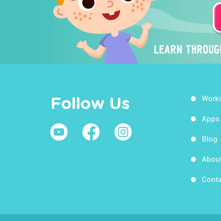
Work
Follow Us
Apps
Blog
Abou
Conta