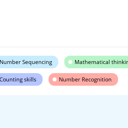
Number Sequencing
Mathematical thinki
Counting skills
Number Recognition