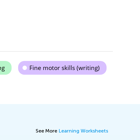
ng
Fine motor skills (writing)
See More
Learning Worksheets