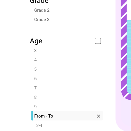
Grade
Grade 2
Grade 3
Age
3
4
5
6
7
8
9
From - To
3-4