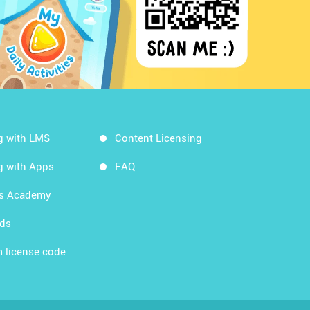
g with LMS
Content Licensing
g with Apps
FAQ
ds Academy
rds
 license code