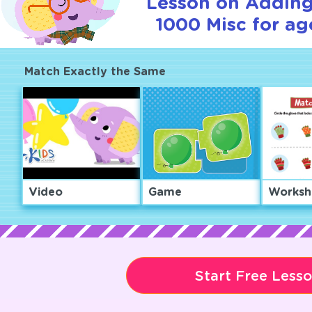
Lesson on Adding
1000 Misc for ag
Match Exactly the Same
Video
Game
Worksh
Start Free Less