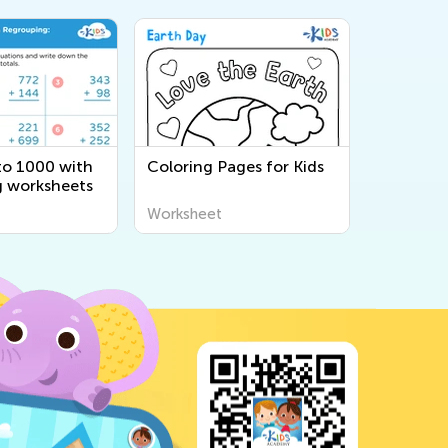
to 1000 with
Coloring Pages for Kids
 worksheets
Worksheet