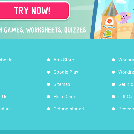
sheets
App Store
Workin
Google Play
Workin
Sitemap
Get Ki
t Us
Help Center
Gift Ca
ct us
Getting started
Redeem