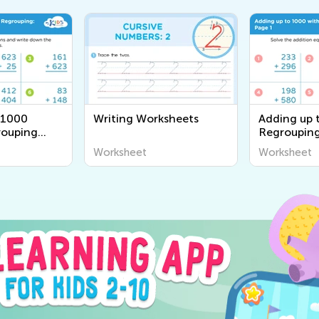
 1000
Writing Worksheets
Adding up 
rouping
Regrouping
Worksheet
Worksheet