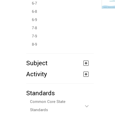
6-7
6-8
6-9
7-8
7-9
8-9
Subject
Activity
Standards
Common Core State
Standards