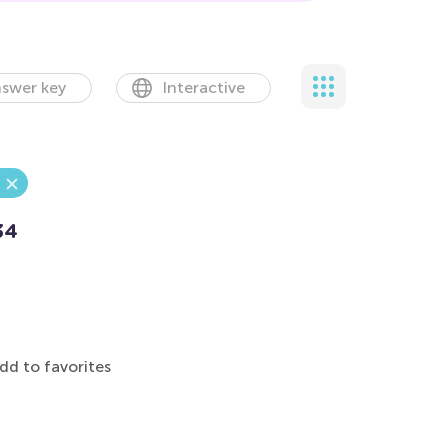
swer key
Interactive
34
dd to favorites