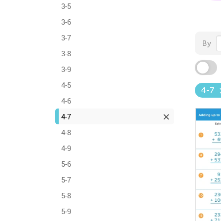
3-5
3-6
3-7
By
3-8
3-9
4-5
4-7
4-6
4-7
4-8
4-9
5-6
5-7
5-8
5-9