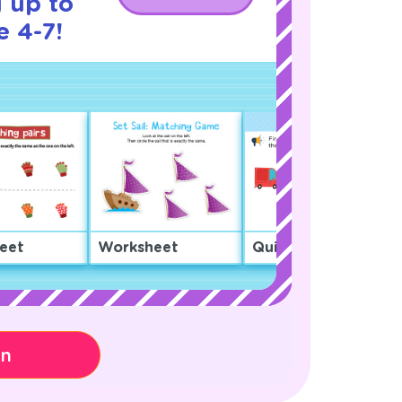
 up to
e 4-7!
eet
Worksheet
Quiz
on