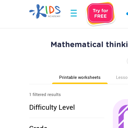
Mathematical think
Printable worksheets
Lesso
1 filtered results
Difficulty Level