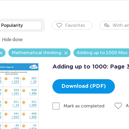
Popularity
Favorites
With an
Hide done
Mathematical thinking
Adding up to 1000 Misc
Adding up to 1000: Page 
Download (PDF)
A
Mark as completed