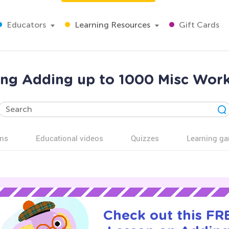
Educators
Learning Resources
Gift Cards
ing Adding up to 1000 Misc Work
ns
Educational videos
Quizzes
Learning g
Check out this FRE