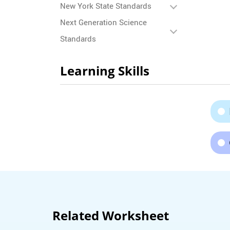
New York State Standards
Next Generation Science
Standards
Learning Skills
Related Worksheet