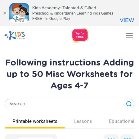
Kids Academy: Talented & Gifted
Preschool & Kindergarten Learning Kids Games
FREE - In Google Play
VIEW
Tog
nav
Following instructions Adding
up to 50 Misc Worksheets for
Ages 4-7
Printable worksheets
Lessons
Educational v