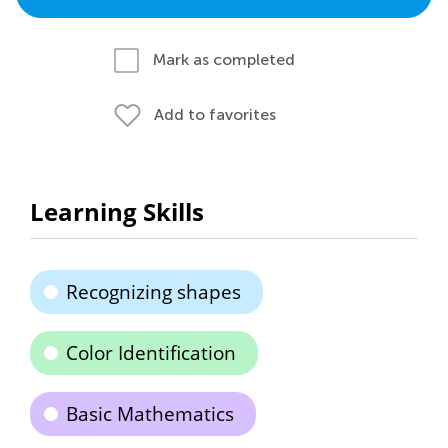
Mark as completed
Add to favorites
Learning Skills
Recognizing shapes
Color Identification
Basic Mathematics