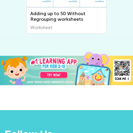
Adding up to 50 Without
Regrouping worksheets
Worksheet