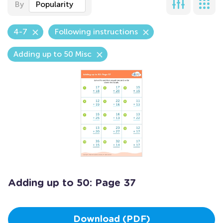
By
Popularity
4-7
Following instructions
Adding up to 50 Misc
Adding up to 50: Page 37
Download (PDF)