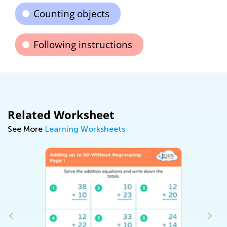
Counting objects
Following instructions
Related Worksheet
See More
Learning Worksheets