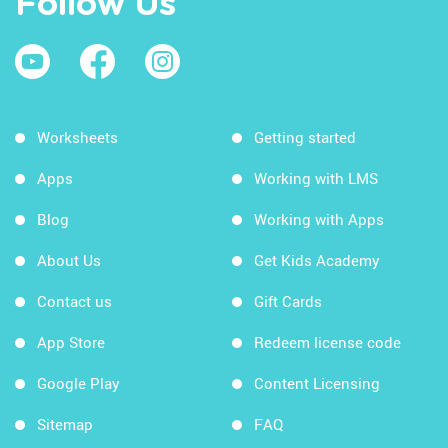
Follow Us
Worksheets
Getting started
Apps
Working with LMS
Blog
Working with Apps
About Us
Get Kids Academy
Contact us
Gift Cards
App Store
Redeem license code
Google Play
Content Licensing
Sitemap
FAQ