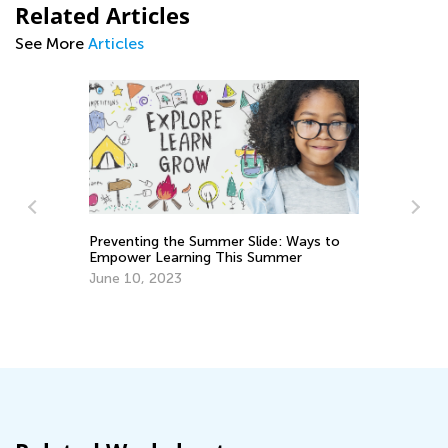
Related Articles
See More
Articles
Preventing the Summer Slide: Ways to
Empower Learning This Summer
Le
on
June 10, 2023
Ju