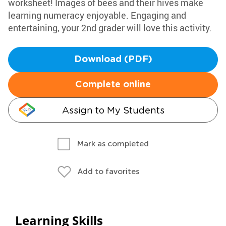
worksheet! Images of bees and their hives make
learning numeracy enjoyable. Engaging and
entertaining, your 2nd grader will love this activity.
Download (PDF)
Complete online
Assign to My Students
Mark as completed
Add to favorites
Learning Skills