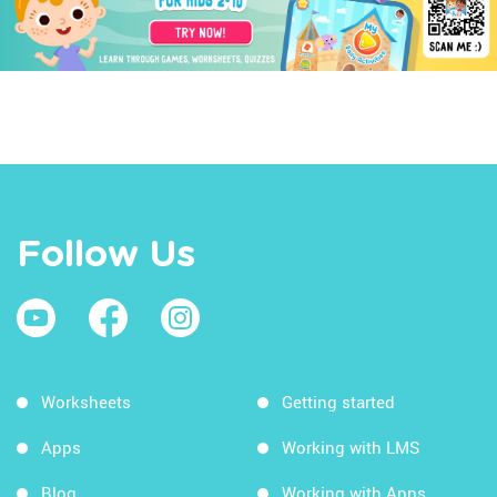
Follow Us
Worksheets
Getting started
Apps
Working with LMS
Blog
Working with Apps