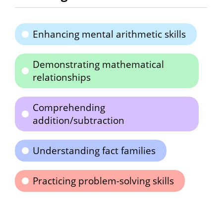
Enhancing mental arithmetic skills
Demonstrating mathematical
relationships
Comprehending
addition/subtraction
Understanding fact families
Practicing problem-solving skills