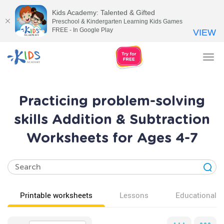
Kids Academy: Talented & Gifted
Preschool & Kindergarten Learning Kids Games
FREE - In Google Play
VIEW
Tog
nav
Practicing problem-solving
skills Addition & Subtraction
Worksheets for Ages 4-7
Printable worksheets
Lessons
Educational v