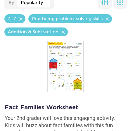
By
Popularity
4-7
Practicing problem-solving skills
Addition & Subtraction
Fact Families Worksheet
Your 2nd grader will love this engaging activity.
Kids will buzz about fact families with this fun