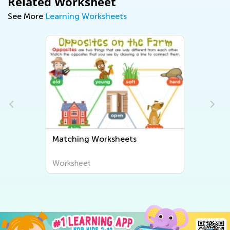
Related Worksheet
See More
Learning Worksheets
Matching Worksheets
Worksheet