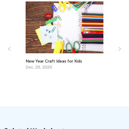
In
Ca
Ju
New Year Craft Ideas for Kids
Dec. 29, 2020
ls