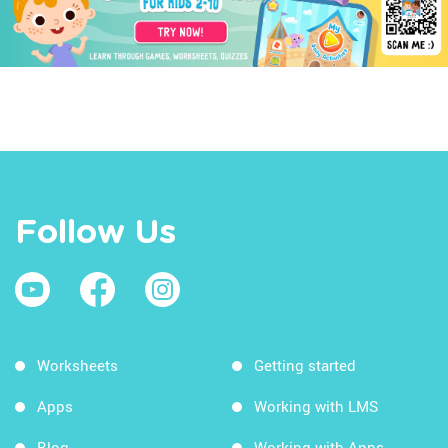
Follow Us
Worksheets
Getting started
Apps
Working with LMS
Blog
Working with Apps