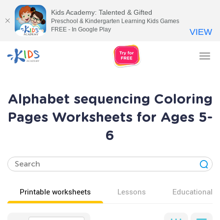
Kids Academy: Talented & Gifted
Preschool & Kindergarten Learning Kids Games
FREE - In Google Play
VIEW
Tog
nav
Alphabet sequencing Coloring
Pages Worksheets for Ages 5-
6
Printable worksheets
Lessons
Educational v