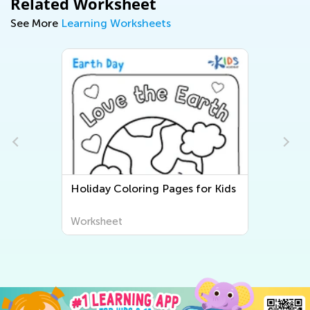
Related Worksheet
See More
Learning Worksheets
Holiday Coloring Pages for Kids
Worksheet