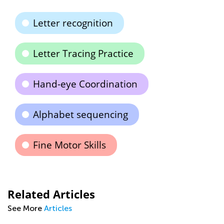
Letter recognition
Letter Tracing Practice
Hand-eye Coordination
Alphabet sequencing
Fine Motor Skills
Related Articles
See More
Articles