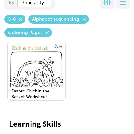
By
Popularity
5-6
Alphabet sequencing
Coloring Pages
Easter: Chick in the
Basket Worksheet
Learning Skills