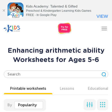
Kids Academy: Talented & Gifted
Preschool & Kindergarten Learning Kids Games
FREE - In Google Play
VIEW
Tog
nav
Enhancing arithmetic ability
Worksheets for Ages 5-6
Printable worksheets
Lessons
Educational v
By
Popularity