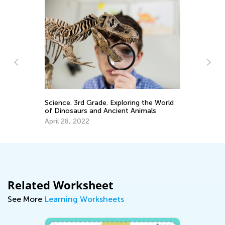
Science. 3rd Grade. Exploring the World
Sp
of Dinosaurs and Ancient Animals
Fr
April 28, 2022
Ju
Related Worksheet
See More
Learning Worksheets