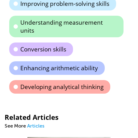
Improving problem-solving skills
Understanding measurement
units
Conversion skills
Enhancing arithmetic ability
Developing analytical thinking
Related Articles
See More
Articles