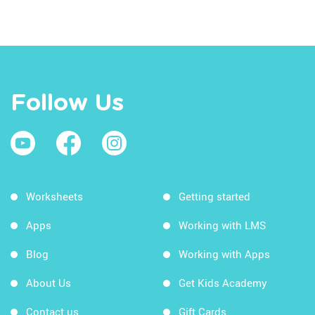
Follow Us
Worksheets
Getting started
Apps
Working with LMS
Blog
Working with Apps
About Us
Get Kids Academy
Contact us
Gift Cards