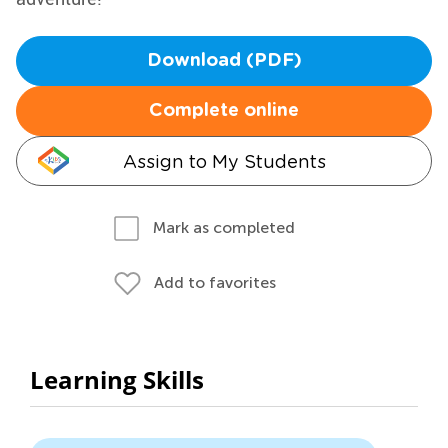
Download (PDF)
Complete online
Assign to My Students
Mark as completed
Add to favorites
Learning Skills