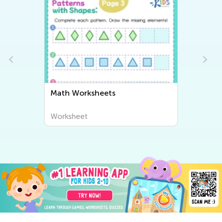
Math Worksheets
Worksheet