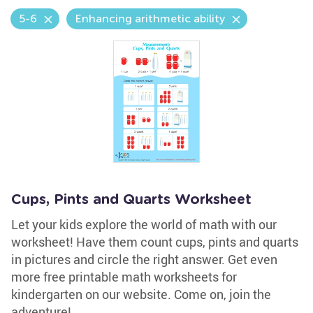
5-6
Enhancing arithmetic ability
Cups, Pints and Quarts Worksheet
Let your kids explore the world of math with our
worksheet! Have them count cups, pints and quarts
in pictures and circle the right answer. Get even
more free printable math worksheets for
kindergarten on our website. Come on, join the
adventure!