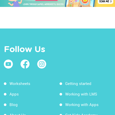
Follow Us
Worksheets
Getting started
Apps
Working with LMS
Blog
Working with Apps