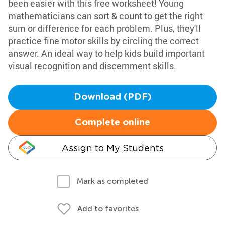
been easier with this free worksheet! Young
mathematicians can sort & count to get the right
sum or difference for each problem. Plus, they'll
practice fine motor skills by circling the correct
answer. An ideal way to help kids build important
visual recognition and discernment skills.
Download (PDF)
Complete online
Assign to My Students
Mark as completed
Add to favorites