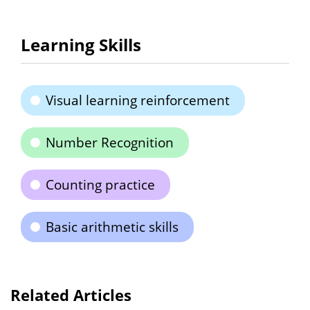
Learning Skills
Visual learning reinforcement
Number Recognition
Counting practice
Basic arithmetic skills
Related Articles