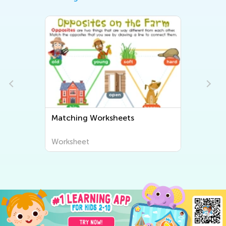
Matching Worksheets
Worksheet