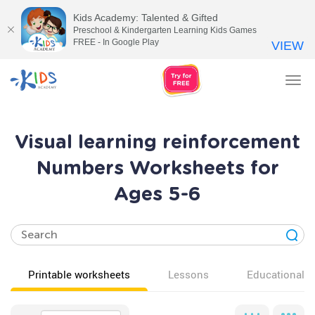
Kids Academy: Talented & Gifted
Preschool & Kindergarten Learning Kids Games
FREE - In Google Play
VIEW
Tog
nav
Visual learning reinforcement
Numbers Worksheets for
Ages 5-6
Printable worksheets
Lessons
Educational v