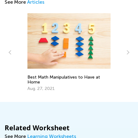
See More
Articles
Ma
Ge
Best Math Manipulatives to Have at
Ju
Home
Aug. 27, 2021
Related Worksheet
See More
Learning Worksheets