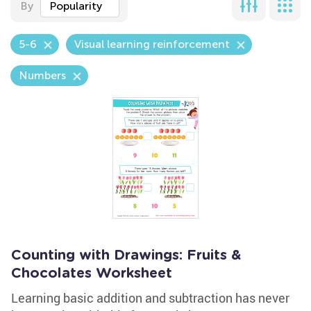
By
Popularity
5-6
Visual learning reinforcement
Numbers
Counting with Drawings: Fruits &
Chocolates Worksheet
Learning basic addition and subtraction has never