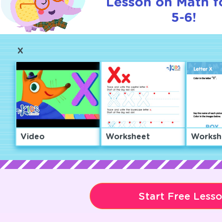
Lesson on Math f
5-6!
X
Video
Worksheet
Worksh
Start Free Less