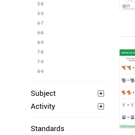
5-8
5-9
6-7
6-8
6-9
7-8
7-9
8-9
Subject
Activity
Standards