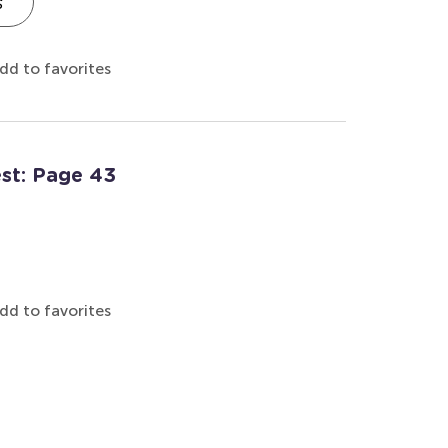
s
dd to favorites
est: Page 43
dd to favorites