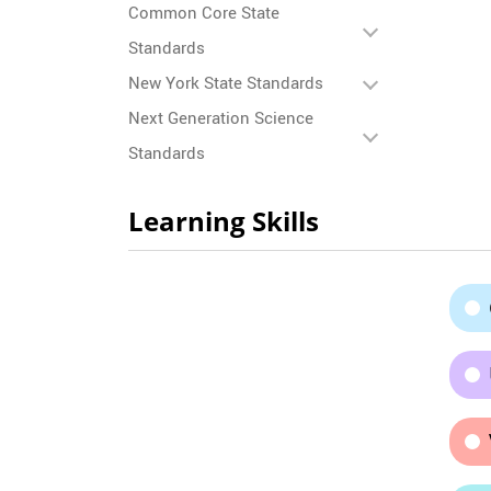
Common Core State
Standards
New York State Standards
Next Generation Science
Standards
Learning Skills