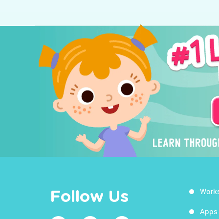
Work
Follow Us
Apps