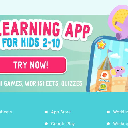
sheets
App Store
Workin
Google Play
Workin