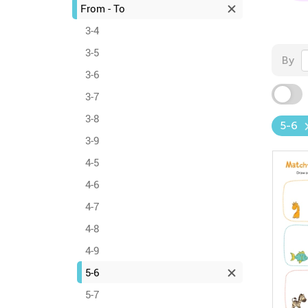
From - To
3-4
3-5
By
3-6
3-7
3-8
5-6
3-9
4-5
4-6
4-7
4-8
4-9
5-6
5-7