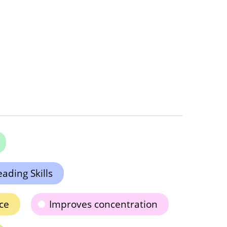
ading Skills
ce
Improves concentration