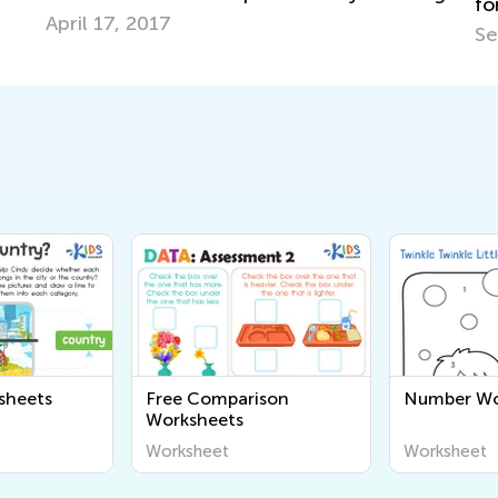
for Your Elementary Student
Sept. 8, 2023
sheets
Free Comparison
Number Wo
Worksheets
Worksheet
Worksheet