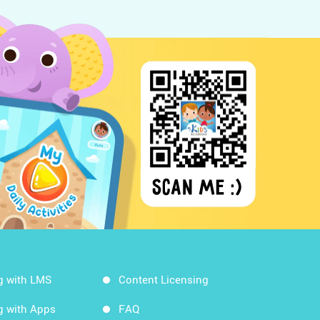
g with LMS
Content Licensing
g with Apps
FAQ