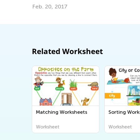
April 17, 2017
Related Worksheet
Matching Worksheets
Sorting Work
Worksheet
Worksheet