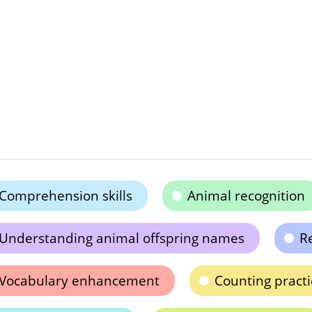
Comprehension skills
Animal recognition
Understanding animal offspring names
Re
Vocabulary enhancement
Counting practi