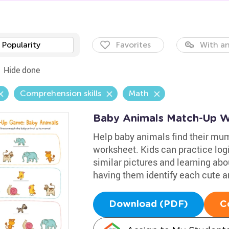
Popularity
Favorites
With an
Hide done
Comprehension skills
Math
Baby Animals Match-Up W
Help baby animals find their mu
worksheet. Kids can practice logi
similar pictures and learning ab
having them identify each cute a
Download (PDF)
C