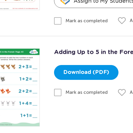
Assign to My Student
A
Mark as completed
Adding Up to 5 in the For
Download (PDF)
A
Mark as completed