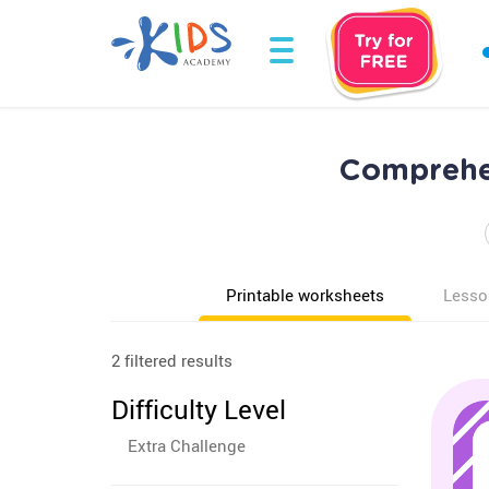
Comprehen
Printable worksheets
Lesso
2 filtered results
Difficulty Level
Extra Challenge