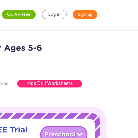
Go Ad-Free
Log in
Sign up
r Ages 5-6
Kids Drill Worksheets
ames
E Trial
Preschool