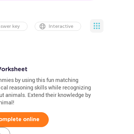
swer key
Interactive
orksheet
mmies by using this fun matching
cal reasoning skills while recognizing
out animals. Extend their knowledge by
nimal!
omplete online