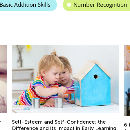
Basic Addition Skills
Number Recognition
: the
6 Ideas to Create the Perfect Study Spa
y Learning