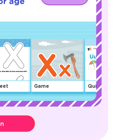
or age
eet
Game
Quiz
on