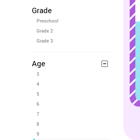
Grade
Preschool
Grade 2
Grade 3
Age
3
4
5
6
7
8
9