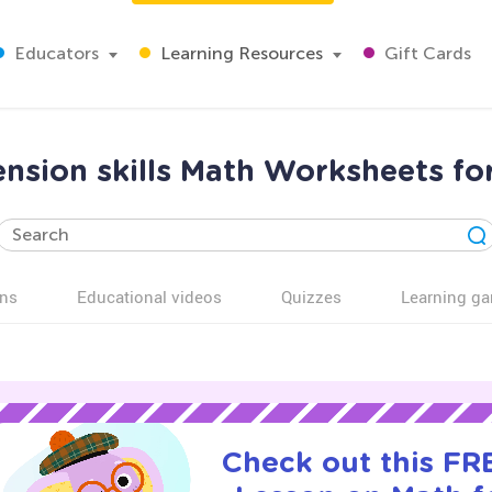
Educators
Learning Resources
Gift Cards
sion skills Math Worksheets fo
ns
Educational videos
Quizzes
Learning g
Check out this FRE