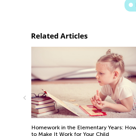
Related Articles
ary Years: How
Self-Esteem and Self-Confidence
Child
Difference and its Impact in Earl