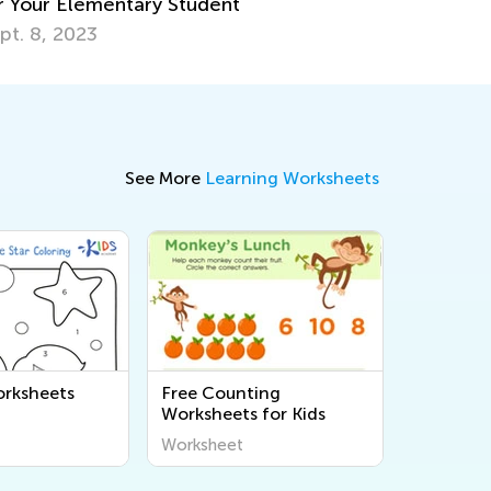
See More
Learning Worksheets
rksheets
Free Counting
Worksheets for Kids
Worksheet