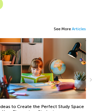
See More
Articles
Daily Knowledge Boost with Kids Academy:
Kindergarten Tracing Lessons
ce
Aug. 7, 2024