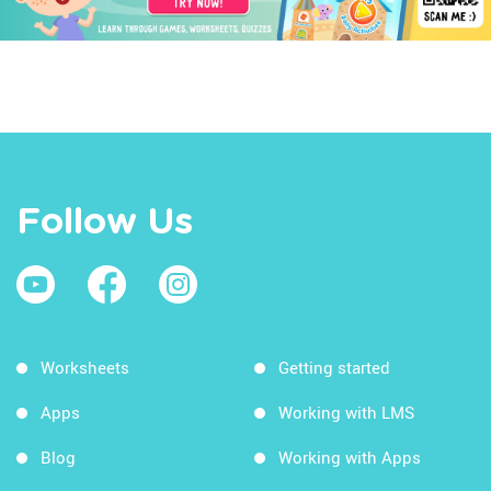
Follow Us
Worksheets
Getting started
Apps
Working with LMS
Blog
Working with Apps