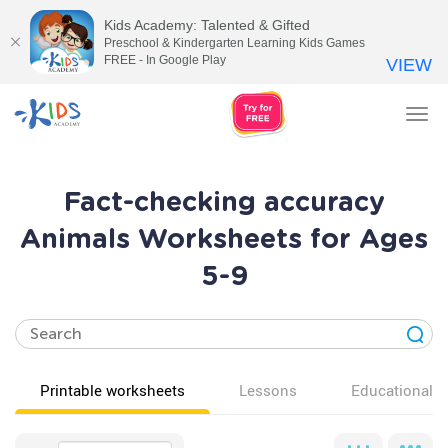
Kids Academy: Talented & Gifted
Preschool & Kindergarten Learning Kids Games
FREE - In Google Play
VIEW
Tog
nav
Fact-checking accuracy
Animals Worksheets for Ages
5-9
Printable worksheets
Lessons
Educational v