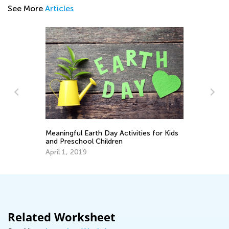
See More
Articles
Meaningful Earth Day Activities for Kids
Le
and Preschool Children
Fe
April 1, 2019
Related Worksheet