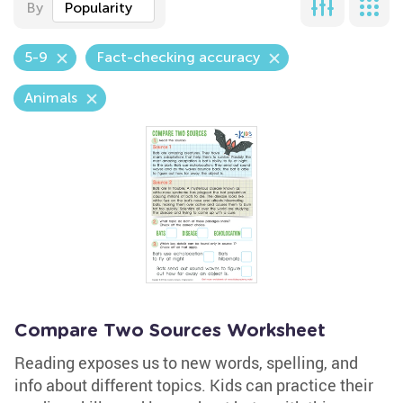
By
Popularity
5-9
Fact-checking accuracy
Animals
Compare Two Sources Worksheet
Reading exposes us to new words, spelling, and
info about different topics. Kids can practice their