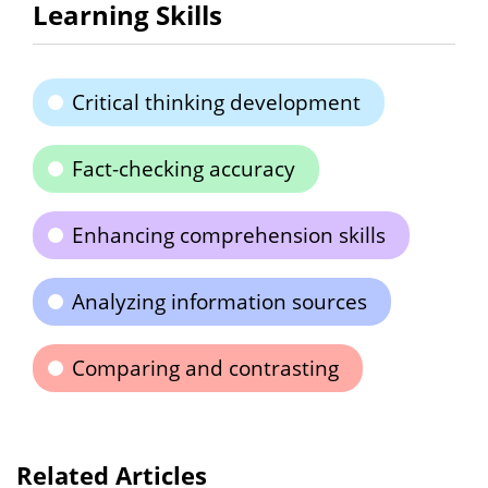
Learning Skills
Critical thinking development
Fact-checking accuracy
Enhancing comprehension skills
Analyzing information sources
Comparing and contrasting
Related Articles