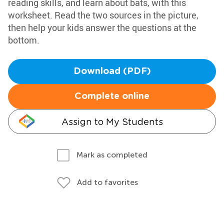
reading skills, and learn about bats, with this
worksheet. Read the two sources in the picture,
then help your kids answer the questions at the
bottom.
Download (PDF)
Complete online
Assign to My Students
Mark as completed
Add to favorites