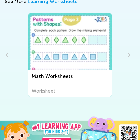
See More
Learning Worksheets
Math Worksheets
Pl
Worksheet
Wo