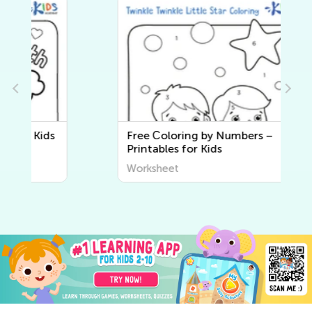
Free Сoloring by Numbers –
Printables for Kids
Worksheet