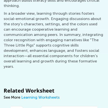
approach builds literacy skills and encourages critical
thinking.
In a broader view, learning through stories fosters
social-emotional growth. Engaging discussions about
the story’s characters, settings, and the colors used
can encourage cooperative learning and
communication among peers. In summary, integrating
color recognition with engaging narratives like "The
Three Little Pigs" supports cognitive skills
development, enhances language, and fosters social
interaction—all essential components for children's
overall learning and growth during these formative
years.
Related Worksheet
See More
Learning Worksheets