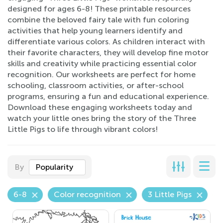
designed for ages 6-8! These printable resources
combine the beloved fairy tale with fun coloring
activities that help young learners identify and
differentiate various colors. As children interact with
their favorite characters, they will develop fine motor
skills and creativity while practicing essential color
recognition. Our worksheets are perfect for home
schooling, classroom activities, or after-school
programs, ensuring a fun and educational experience.
Download these engaging worksheets today and
watch your little ones bring the story of the Three
Little Pigs to life through vibrant colors!
By
Popularity
6-8
Color recognition
3 Little Pigs