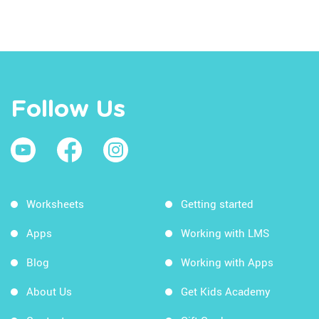
Follow Us
Worksheets
Getting started
Apps
Working with LMS
Blog
Working with Apps
About Us
Get Kids Academy