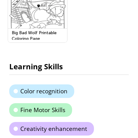
Big Bad Wolf Printable
Coloring Page
Learning Skills
Color recognition
Fine Motor Skills
Creativity enhancement