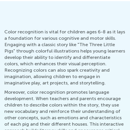
Color recognition is vital for children ages 6-8 as it lays
a foundation for various cognitive and motor skills.
Engaging with a classic story like "The Three Little
Pigs" through colorful illustrations helps young learners
develop their ability to identify and differentiate
colors, which enhances their visual perception.
Recognizing colors can also spark creativity and
imagination, allowing children to engage in
imaginative play, art projects, and storytelling.
Moreover, color recognition promotes language
development. When teachers and parents encourage
children to describe colors within the story, they use
new vocabulary and reinforce their understanding of
other concepts, such as emotions and characteristics
of each pig and their different houses. This interactive