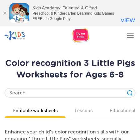
Kids Academy: Talented & Gifted
Preschool & Kindergarten Learning Kids Games
FREE - In Google Play
VIEW
Tog
nav
Color recognition 3 Little Pigs
Worksheets for Ages 6-8
Printable worksheets
Lessons
Educational v
Enhance your child's color recognition skills with our
engaging "Three Little Pigs" worksheets, specially