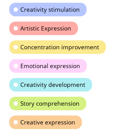
Creativity stimulation
Artistic Expression
Concentration improvement
Emotional expression
Creativity development
Story comprehension
Creative expression