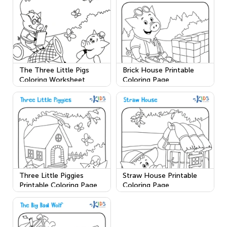
The Three Little Pigs
Brick House Printable
Coloring Worksheet
Coloring Page
Three Little Piggies
Straw House Printable
Printable Coloring Page
Coloring Page