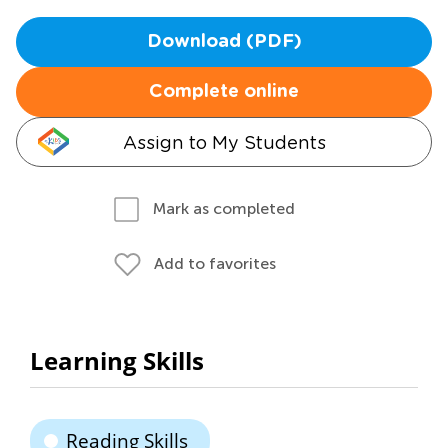
Download (PDF)
Complete online
Assign to My Students
Mark as completed
Add to favorites
Learning Skills
Reading Skills