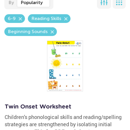
By
Popularity
6-9
Reading Skills
Beginning Sounds
Twin Onset Worksheet
Children's phonological skills and reading/spelling
strategies are strengthened by isolating initial