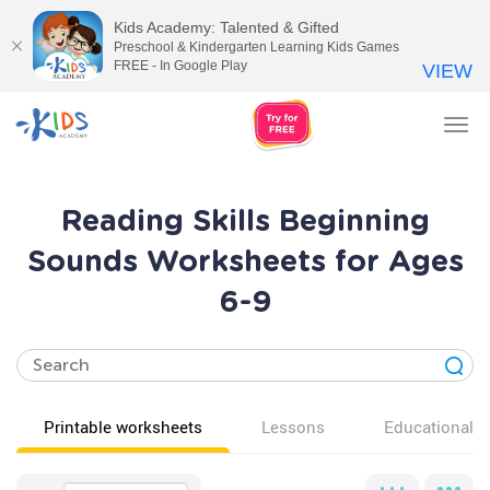
Kids Academy: Talented & Gifted
Preschool & Kindergarten Learning Kids Games
FREE - In Google Play
VIEW
Tog
nav
Reading Skills Beginning
Sounds Worksheets for Ages
6-9
Printable worksheets
Lessons
Educational v