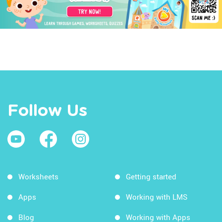
Follow Us
Worksheets
Getting started
Apps
Working with LMS
Blog
Working with Apps