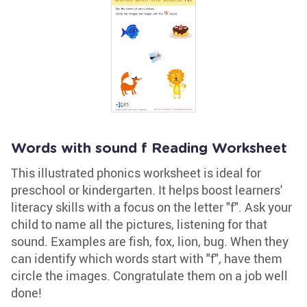
Words with sound f Reading Worksheet
This illustrated phonics worksheet is ideal for
preschool or kindergarten. It helps boost learners'
literacy skills with a focus on the letter "f". Ask your
child to name all the pictures, listening for that
sound. Examples are fish, fox, lion, bug. When they
can identify which words start with "f", have them
circle the images. Congratulate them on a job well
done!