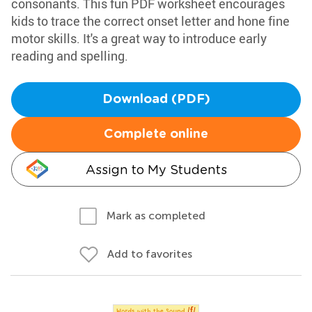
consonants. This fun PDF worksheet encourages
kids to trace the correct onset letter and hone fine
motor skills. It's a great way to introduce early
reading and spelling.
Download (PDF)
Complete online
Assign to My Students
Mark as completed
Add to favorites