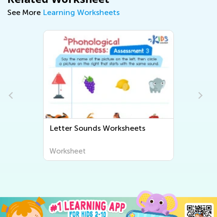
See More
Learning Worksheets
Letter Sounds Worksheets
Worksheet