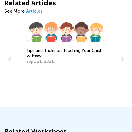
Related Articles
See More
Articles
Tips and Tricks on Teaching Your Child
to Read
Sept. 21, 2021
n
5 
Ha
He
Fe
Related Worksheet