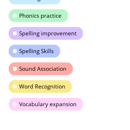
Phonics practice
Spelling improvement
Spelling Skills
Sound Association
Word Recognition
Vocabulary expansion