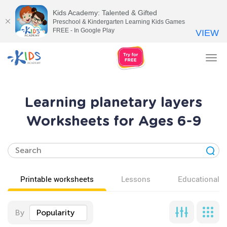
Kids Academy: Talented & Gifted
Preschool & Kindergarten Learning Kids Games
FREE - In Google Play
VIEW
Tog
nav
Learning planetary layers
Worksheets for Ages 6-9
Printable worksheets
Lessons
Educational v
By
Popularity