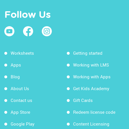
Follow Us
Worksheets
Getting started
Apps
Working with LMS
Blog
Working with Apps
About Us
Get Kids Academy
Contact us
Gift Cards
App Store
Redeem license code
Google Play
Content Licensing