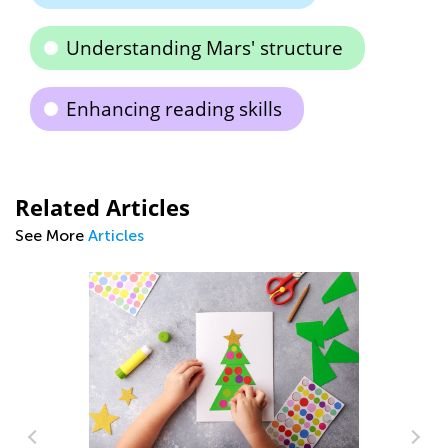
Understanding Mars' structure
Enhancing reading skills
Related Articles
See More
Articles