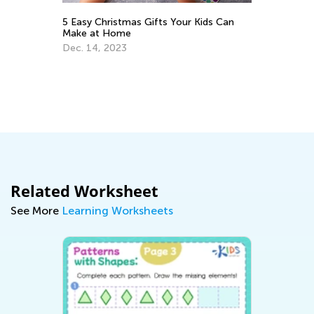
5 Easy Christmas Gifts Your Kids Can
Th
Make at Home
Ja
Dec. 14, 2023
ing
Related Worksheet
See More
Learning Worksheets