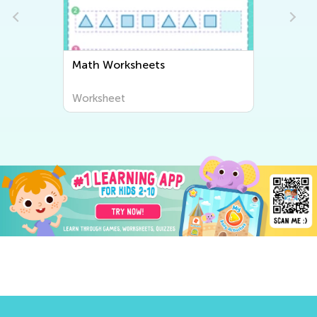
Math Worksheets
Worksheet