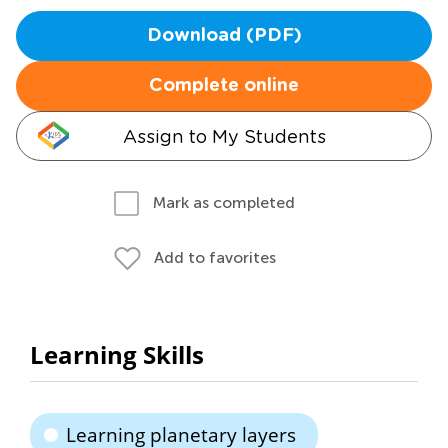
Download (PDF)
Complete online
Assign to My Students
Mark as completed
Add to favorites
Learning Skills
Learning planetary layers