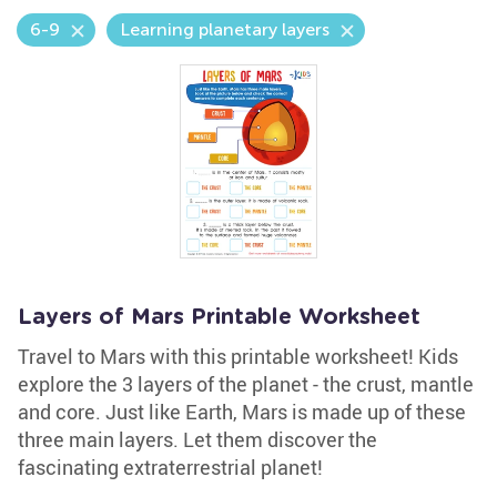
6-9
Learning planetary layers
Layers of Mars Printable Worksheet
Travel to Mars with this printable worksheet! Kids
explore the 3 layers of the planet - the crust, mantle
and core. Just like Earth, Mars is made up of these
three main layers. Let them discover the
fascinating extraterrestrial planet!