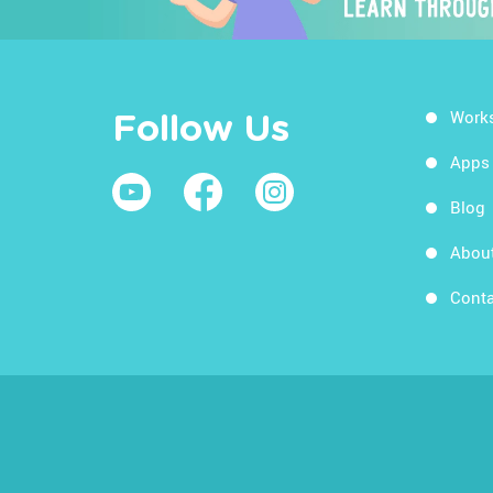
Work
Follow Us
Apps
Blog
Abou
Conta