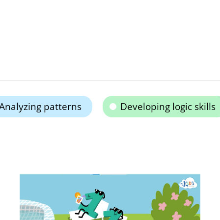
Analyzing patterns
Developing logic skills