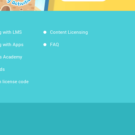
g with LMS
Content Licensing
g with Apps
FAQ
ds Academy
rds
 license code