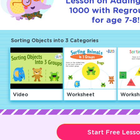
Lesson on Adding
1000 with Regro
for age 7-8!
Sorting Objects into 3 Categories
Video
Worksheet
Worksh
Start Free Less