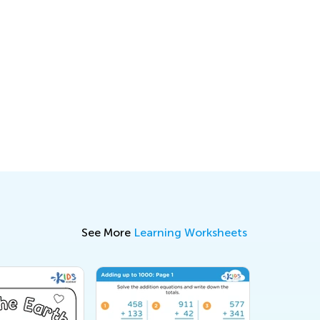
See More
Learning Worksheets