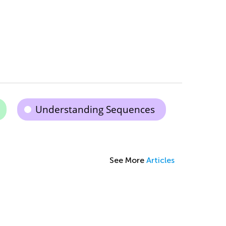
Understanding Sequences
See More
Articles