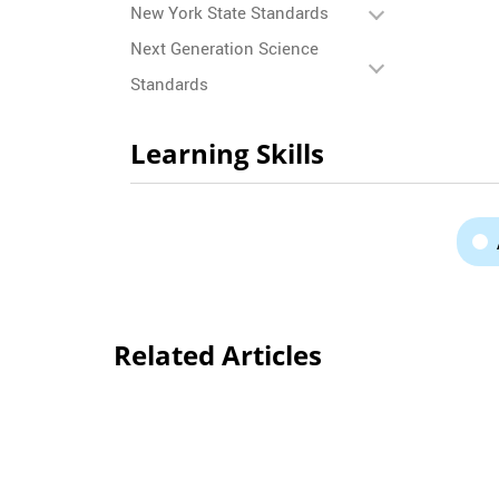
New York State Standards
Next Generation Science
Standards
Learning Skills
Related Articles