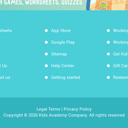
sheets
App Store
Workin
Google Play
Workin
Sitemap
Get Ki
t Us
Help Center
Gift Ca
ct us
Getting started
Redeem
Legal Terms
|
Privacy Policy
Copyright © 2026 Kids Academy Company. All rights reserved