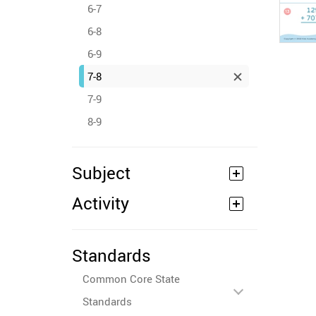
6-7
6-8
6-9
7-8
7-9
8-9
Subject
Activity
Standards
Common Core State
Standards