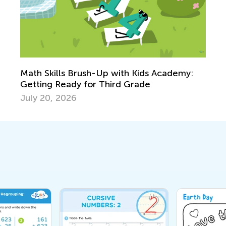
Math Skills Brush-Up with Kids Academy:
Getting Ready for Third Grade
July 20, 2026