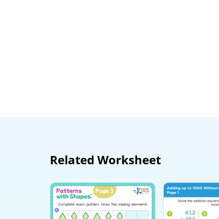
Related Worksheet