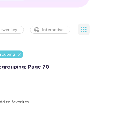
swer key
Interactive
grouping
egrouping: Page 70
dd to favorites