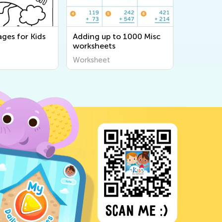
ges for Kids
Adding up to 1000 Misc
worksheets
Worksheet