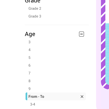
Grade
Grade 2
Grade 3
Age
3
4
5
6
7
8
9
From - To
3-4