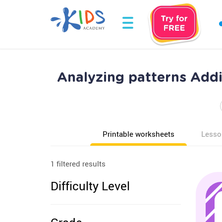
Analyzing patterns Add
Printable worksheets
Lesso
1 filtered results
Difficulty Level