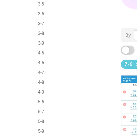
3-5
3-6
3-7
3-8
By
3-9
4-5
4-6
7-8
4-7
4-8
4-9
5-6
5-7
5-8
5-9