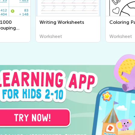
 1000
Writing Worksheets
Coloring Pa
rouping
Worksheet
Worksheet