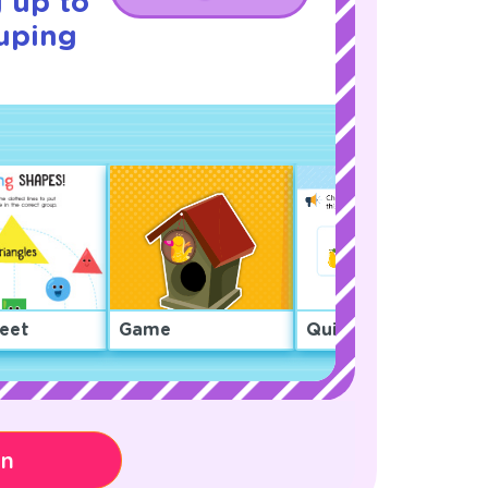
 up to
uping
eet
Game
Quiz
on