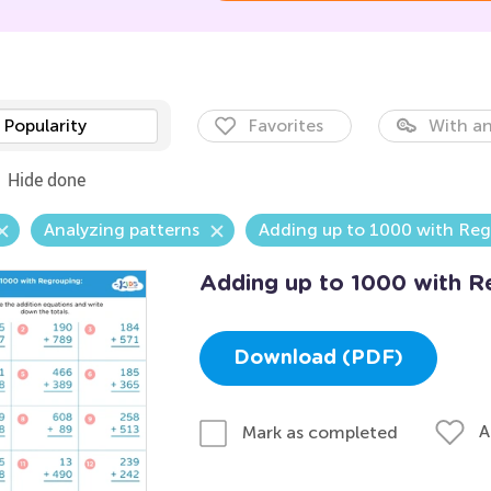
Popularity
Favorites
With an
Hide done
Analyzing patterns
Adding up to 1000 with Re
Adding up to 1000 with R
Download (PDF)
A
Mark as completed