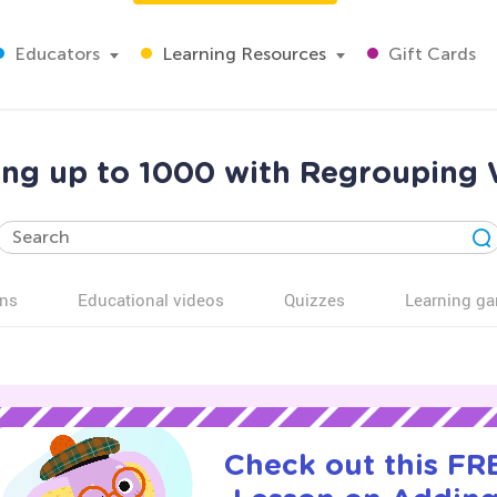
Educators
Learning Resources
Gift Cards
ing up to 1000 with Regrouping 
ns
Educational videos
Quizzes
Learning g
Check out this FRE