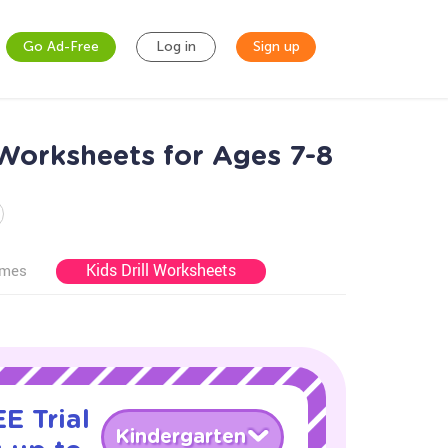
Go Ad-Free
Log in
Sign up
Worksheets for Ages 7-8
Kids Drill Worksheets
ames
E Trial
Kindergarten