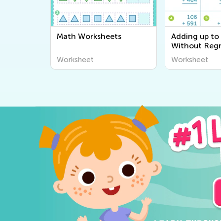
Math Worksheets
Adding up to
Without Reg
worksheets
Worksheet
Worksheet