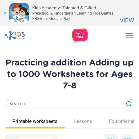
Kids Academy: Talented & Gifted
Preschool & Kindergarten Learning Kids Games
FREE - In Google Play
VIEW
Tog
nav
Practicing addition Adding up
to 1000 Worksheets for Ages
7-8
Printable worksheets
Lessons
Educational v