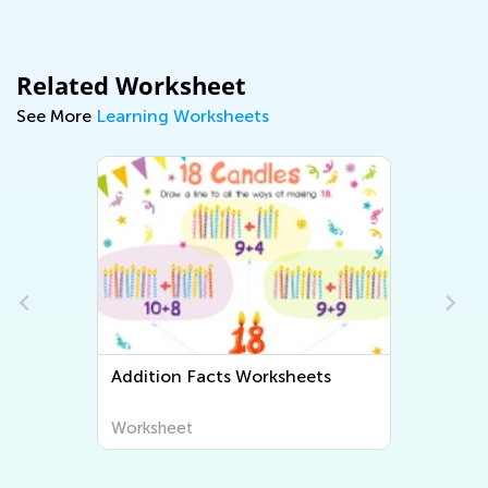
Related Worksheet
See More
Learning Worksheets
Addition Facts Worksheets
Worksheet