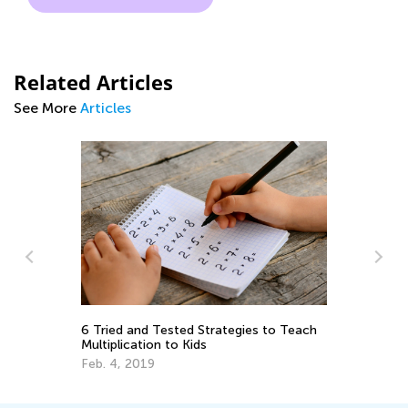
Related Articles
See More
Articles
y:
Ma
Ge
6 Tried and Tested Strategies to Teach
Ju
Multiplication to Kids
Feb. 4, 2019