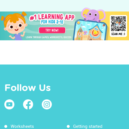
Follow Us
Worksheets
Getting started