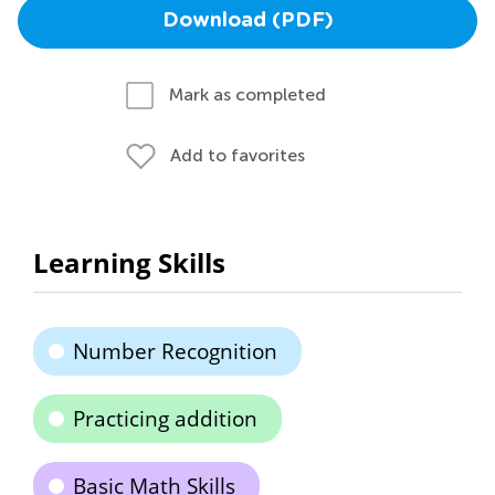
Download (PDF)
Mark as completed
Add to favorites
Learning Skills
Number Recognition
Practicing addition
Basic Math Skills