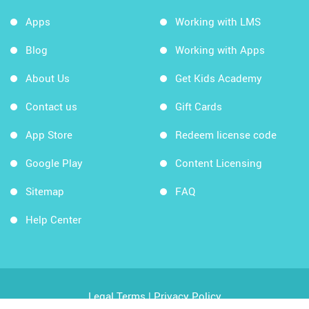
Apps
Working with LMS
Blog
Working with Apps
About Us
Get Kids Academy
Contact us
Gift Cards
App Store
Redeem license code
Google Play
Content Licensing
Sitemap
FAQ
Help Center
Legal Terms
|
Privacy Policy