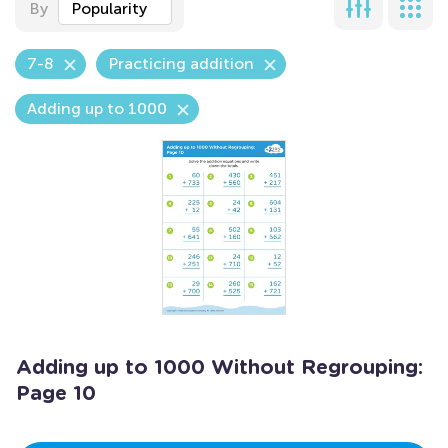
By
Popularity
7-8
Practicing addition
Adding up to 1000
Adding up to 1000 Without Regrouping:
Page 10