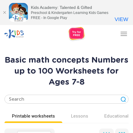
Kids Academy: Talented & Gifted
Preschool & Kindergarten Learning Kids Games
FREE - In Google Play
VIEW
Tog
nav
Basic math concepts Numbers
up to 100 Worksheets for
Ages 7-8
Printable worksheets
Lessons
Educational v