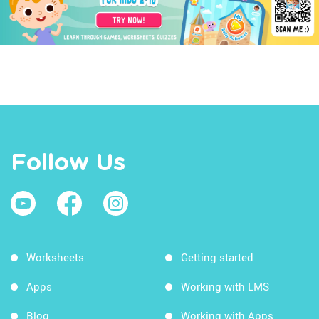
Follow Us
Worksheets
Getting started
Apps
Working with LMS
Blog
Working with Apps