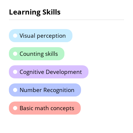
Learning Skills
Visual perception
Counting skills
Cognitive Development
Number Recognition
Basic math concepts