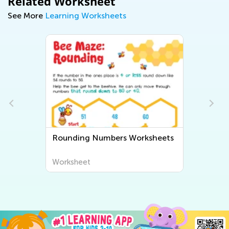
Related Worksheet
See More
Learning Worksheets
Rounding Numbers Worksheets
Worksheet