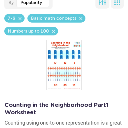
By
Popularity
7-8
Basic math concepts
Numbers up to 100
Counting in the Neighborhood Part1
Worksheet
Counting using one-to-one representation is a great