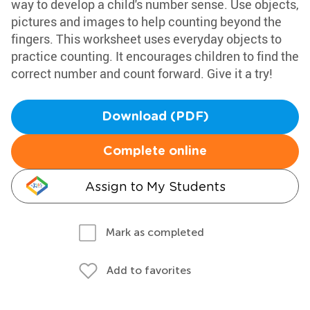
way to develop a child's number sense. Use objects,
pictures and images to help counting beyond the
fingers. This worksheet uses everyday objects to
practice counting. It encourages children to find the
correct number and count forward. Give it a try!
Download (PDF)
Complete online
Assign to My Students
Mark as completed
Add to favorites