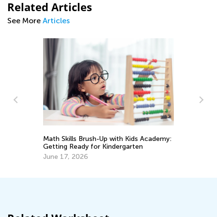
Related Articles
See More
Articles
Ma
Ge
rve
Math Skills Brush-Up with Kids Academy:
Ju
Getting Ready for Kindergarten
June 17, 2026